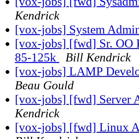
[vox-jobs] [fwd] Sysadm
Kendrick
[vox-jobs] System Admin
[vox-jobs] [fwd] Sr. OO 
85-125k
Bill Kendrick
[vox-jobs] LAMP Develo
Beau Gould
[vox-jobs] [fwd] Server 
Kendrick
[vox-jobs] [fwd] Linux 