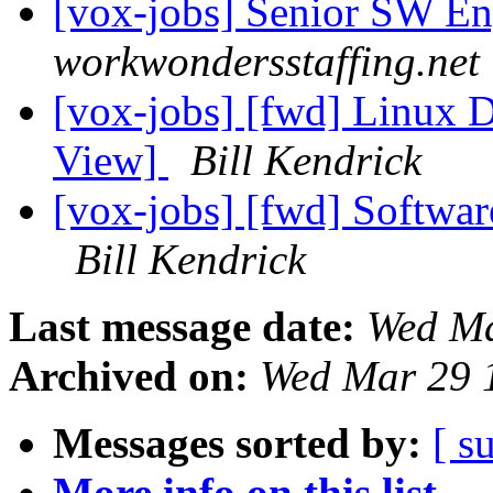
[vox-jobs] Senior SW En
workwondersstaffing.net
[vox-jobs] [fwd] Linux 
View]
Bill Kendrick
[vox-jobs] [fwd] Softwa
Bill Kendrick
Last message date:
Wed Ma
Archived on:
Wed Mar 29 
Messages sorted by:
[ s
More info on this list...