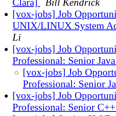
Clara]
Bill Kendrick
[vox-jobs] Job Opportuni
UNIX/LINUX System Adm
Li
[vox-jobs] Job Opportuni
Professional: Senior Jav
[vox-jobs] Job Opport
Professional: Senior 
[vox-jobs] Job Opportuni
Professional: Senior C+