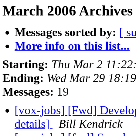
March 2006 Archives 
Messages sorted by:
[ s
More info on this list...
Starting:
Thu Mar 2 11:22
Ending:
Wed Mar 29 18:1
Messages:
19
[vox-jobs] [Fwd] Develop
details]
Bill Kendrick