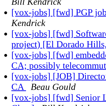
Bill Kendrick
[vox-jobs] [fwd] PGP job
Kendrick
[vox-jobs] [fwd] Softwar
project) [El Dorado Hill
[vox-jobs] [fwd] embedd
CA; possibly telecommu
[vox-jobs] [JOB] Direct
CA
Beau Gould
[vox-jobs] [fwd] Senior 