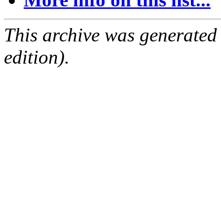
This archive was generated
edition).