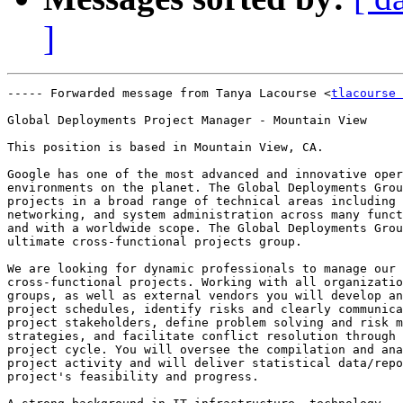
]
----- Forwarded message from Tanya Lacourse <
tlacourse 
Global Deployments Project Manager - Mountain View

This position is based in Mountain View, CA.

Google has one of the most advanced and innovative oper
environments on the planet. The Global Deployments Grou
projects in a broad range of technical areas including 
networking, and system administration across many funct
and with a worldwide scope. The Global Deployments Grou
ultimate cross-functional projects group.

We are looking for dynamic professionals to manage our

cross-functional projects. Working with all organizatio
groups, as well as external vendors you will develop an
project schedules, identify risks and clearly communica
project stakeholders, define problem solving and risk m
strategies, and facilitate conflict resolution through 
project cycle. You will oversee the compilation and ana
project activity and will deliver statistical data/repo
project's feasibility and progress.
