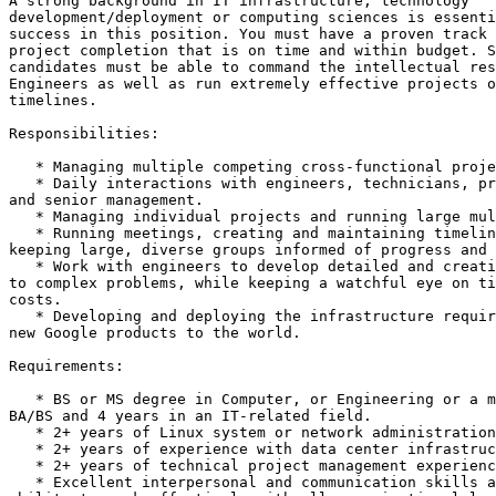
A strong background in IT infrastructure, technology

development/deployment or computing sciences is essenti
success in this position. You must have a proven track 
project completion that is on time and within budget. S
candidates must be able to command the intellectual res
Engineers as well as run extremely effective projects o
timelines.

Responsibilities:

   * Managing multiple competing cross-functional proje
   * Daily interactions with engineers, technicians, pr
and senior management.

   * Managing individual projects and running large mul
   * Running meetings, creating and maintaining timelin
keeping large, diverse groups informed of progress and 
   * Work with engineers to develop detailed and creati
to complex problems, while keeping a watchful eye on ti
costs.

   * Developing and deploying the infrastructure requir
new Google products to the world.

Requirements:

   * BS or MS degree in Computer, or Engineering or a m
BA/BS and 4 years in an IT-related field.

   * 2+ years of Linux system or network administration
   * 2+ years of experience with data center infrastruc
   * 2+ years of technical project management experienc
   * Excellent interpersonal and communication skills a