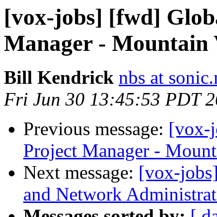
[vox-jobs] [fwd] Glo
Manager - Mountain
Bill Kendrick
nbs at sonic.
Fri Jun 30 13:45:53 PDT 
Previous message:
[vox-
Project Manager - Mount
Next message:
[vox-jobs
and Network Administrat
Messages sorted by:
[ d