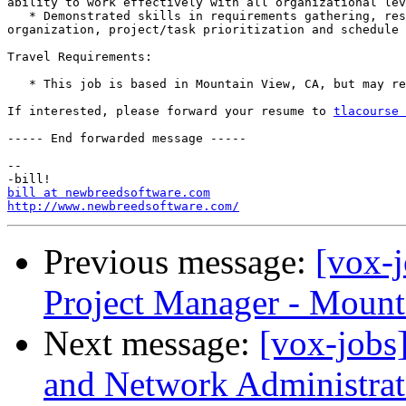
ability to work effectively with all organizational lev
   * Demonstrated skills in requirements gathering, res
organization, project/task prioritization and schedule 
Travel Requirements:

   * This job is based in Mountain View, CA, but may re
If interested, please forward your resume to 
tlacourse 
----- End forwarded message -----

-- 

bill at newbreedsoftware.com
http://www.newbreedsoftware.com/
Previous message:
[vox-
Project Manager - Mount
Next message:
[vox-jobs
and Network Administrat