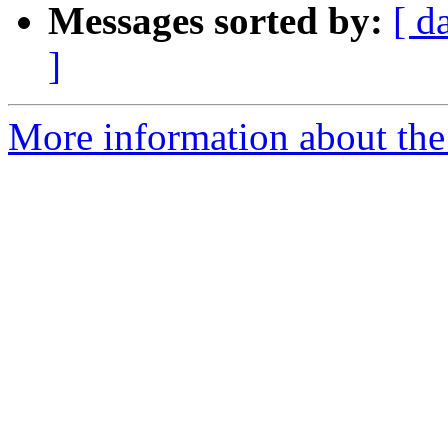
Messages sorted by:
[ d
]
More information about the 