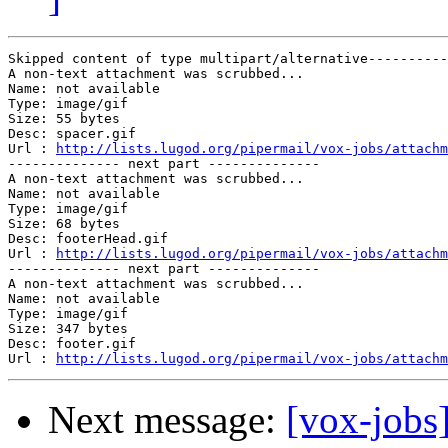
Skipped content of type multipart/alternative----------
A non-text attachment was scrubbed...

Name: not available

Type: image/gif

Size: 55 bytes

Desc: spacer.gif

Url : 
http://lists.lugod.org/pipermail/vox-jobs/attachm
-------------- next part --------------

A non-text attachment was scrubbed...

Name: not available

Type: image/gif

Size: 68 bytes

Desc: footerHead.gif

Url : 
http://lists.lugod.org/pipermail/vox-jobs/attachm
-------------- next part --------------

A non-text attachment was scrubbed...

Name: not available

Type: image/gif

Size: 347 bytes

Desc: footer.gif

Url : 
http://lists.lugod.org/pipermail/vox-jobs/attachm
Next message:
[vox-jobs