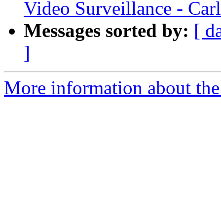
Video Surveillance - Car
Messages sorted by:
[ d
]
More information about the 