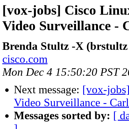
[vox-jobs] Cisco Linu
Video Surveillance -
Brenda Stultz -X (brstultz
cisco.com
Mon Dec 4 15:50:20 PST 2
Next message:
[vox-jobs
Video Surveillance - Car
Messages sorted by:
[ d
]