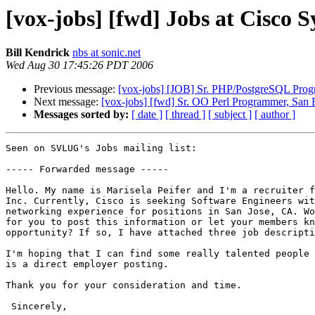
[vox-jobs] [fwd] Jobs at Cisco S
Bill Kendrick
nbs at sonic.net
Wed Aug 30 17:45:26 PDT 2006
Previous message:
[vox-jobs] [JOB] Sr. PHP/PostgreSQL Prog
Next message:
[vox-jobs] [fwd] Sr. OO Perl Programmer, San F
Messages sorted by:
[ date ]
[ thread ]
[ subject ]
[ author ]
Seen on SVLUG's Jobs mailing list:

----- Forwarded message -----

Hello. My name is Marisela Peifer and I'm a recruiter f
Inc. Currently, Cisco is seeking Software Engineers wit
networking experience for positions in San Jose, CA. Wo
for you to post this information or let your members kn
opportunity? If so, I have attached three job descripti
I'm hoping that I can find some really talented people 
is a direct employer posting.

Thank you for your consideration and time. 

 Sincerely,
