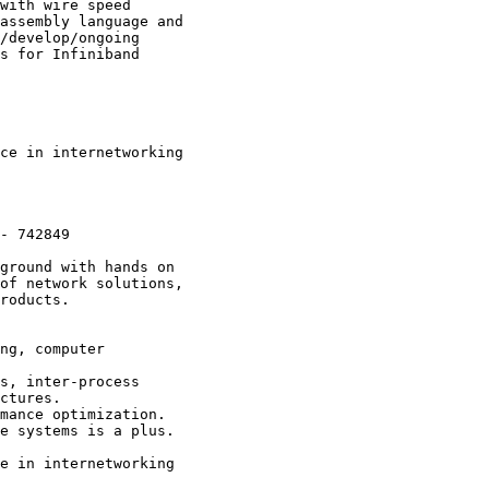
with wire speed

assembly language and

/develop/ongoing

s for Infiniband

ce in internetworking

- 742849

ground with hands on

of network solutions,

roducts.

ng, computer

s, inter-process

ctures. 

mance optimization.

e systems is a plus.

e in internetworking
