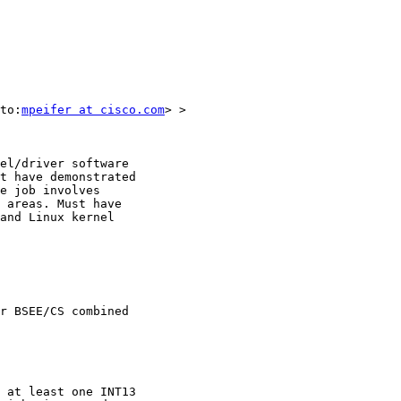
to:
mpeifer at cisco.com
> > 

el/driver software

t have demonstrated

e job involves

 areas. Must have

and Linux kernel

r BSEE/CS combined

 at least one INT13
