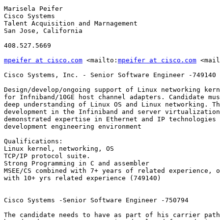
Marisela Peifer

Cisco Systems

Talent Acquisition and Marnagement

San Jose, California 

408.527.5669

mpeifer at cisco.com
 <mailto:
mpeifer at cisco.com
 <mail
Cisco Systems, Inc. - Senior Software Engineer -749140

Design/develop/ongoing support of Linux networking kern
for Infniband/10GE host channel adapters. Candidate mus
deep understanding of Linux OS and Linux networking. Th
development in the Infiniband and server virtualization
demonstrated expertise in Ethernet and IP technologies 
development engineering environment

Qualifications:

Linux kernel, networking, OS

TCP/IP protocol suite. 

Strong Programming in C and assembler

MSEE/CS combined with 7+ years of related experience, o
with 10+ yrs related experience (749140)

Cisco Systems -Senior Software Engineer -750794

The candidate needs to have as part of his carrier path