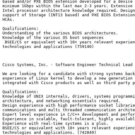
based and/or PXE BIOS extension developed for a device 
minimum 1Gbps within the last max 2-3 years. Extensive 
Intel processor architecture knowledge required. Design
support of Storage (INT13 based) and PXE BIOS Extension
HCAs.

Qualifications:

Understanding of the various BIOS architectures. 

Knowledge of the various OS boot sequences

 BSEE/CS or equivalent with 10+ years relevant experien
technologies and applications (759140)

Cisco Systems, Inc. - Software Engineer Technical Lead 
We are looking for a candidate with strong systems back
experience of Linux kernel to develop a new generation 
integrated with Cisco products as well as third party p
Qualifications:

Knowledge of UNIX internals, drivers, systems programmi
architecture, and networking essentials required. 

Design experience with high performance socket librarie
communications and multi threaded communication archite
Expert level experience in C/C++ development and perfor
Experience in scalable, fault-tolerant, highly availabl
Experience with real-time systems is a plus.

BSEE/CS or equivalent with 10+ years relevant experienc
technologies and applications. (742849)
