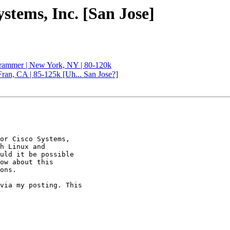
ystems, Inc. [San Jose]
rammer | New York, NY | 80-120k
ran, CA | 85-125k [Uh... San Jose?]
or Cisco Systems,

h Linux and

uld it be possible

ow about this

ons. 

via my posting. This
