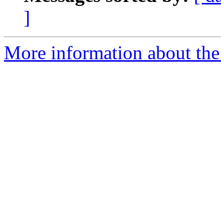
]
More information about the 