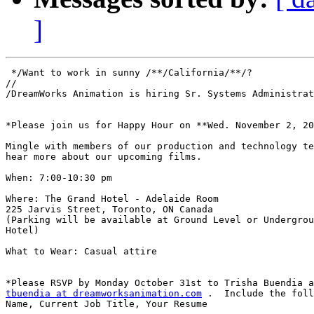
]
 */Want to work in sunny /**/California/**/? 

//

/DreamWorks Animation is hiring Sr. Systems Administrat
*Please join us for Happy Hour on **Wed. November 2, 20
Mingle with members of our production and technology te
hear more about our upcoming films.

When: 7:00-10:30 pm

Where: The Grand Hotel - Adelaide Room

225 Jarvis Street, Toronto, ON Canada

(Parking will be available at Ground Level or Undergrou
Hotel)

What to Wear: Casual attire

tbuendia at dreamworksanimation.com
 .  Include the foll
Name, Current Job Title, Your Resume
