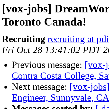
[vox-jobs] DreamWor
Toronto Canada!
Recruiting
recruiting at pd
Fri Oct 28 13:41:02 PDT 
Previous message:
[vox-j
Contra Costa College, Sa
Next message:
[vox-jobs
Engineer, Sunnyvale, C
Messages sorted by:
[ d