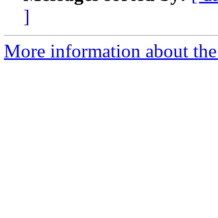
]
More information about the 