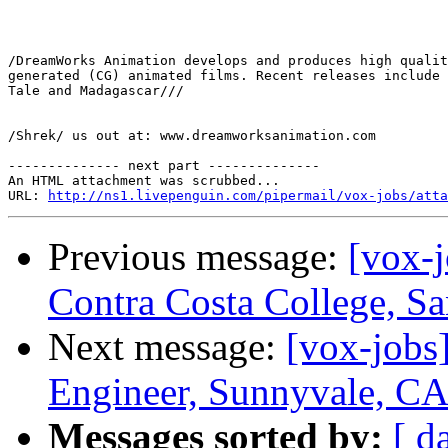
/DreamWorks Animation develops and produces high qualit
generated (CG) animated films. Recent releases include 
Tale and Madagascar///

/Shrek/ us out at: www.dreamworksanimation.com

-------------- next part --------------

An HTML attachment was scrubbed...

URL: 
http://ns1.livepenguin.com/pipermail/vox-jobs/atta
Previous message:
[vox-j
Contra Costa College, Sa
Next message:
[vox-jobs
Engineer, Sunnyvale, C
Messages sorted by:
[ d