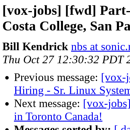
[vox-jobs] [fwd] Part
Costa College, San Pa
Bill Kendrick
nbs at sonic.
Thu Oct 27 12:30:32 PDT 
Previous message:
[vox-
Hiring - Sr. Linux Syste
Next message:
[vox-job
in Toronto Canada!
Messages sorted by:
[ d