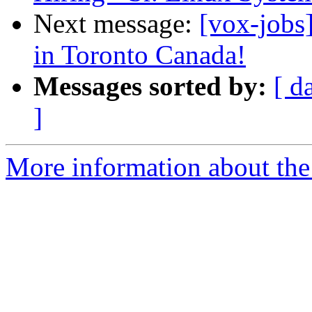
Next message:
[vox-job
in Toronto Canada!
Messages sorted by:
[ d
]
More information about the 