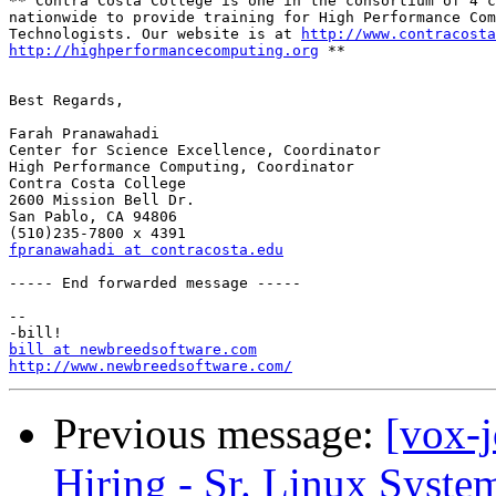
** Contra Costa College is one in the consortium of 4 c
nationwide to provide training for High Performance Com
Technologists. Our website is at 
http://www.contracosta
http://highperformancecomputing.org
 **

Best Regards,

Farah Pranawahadi

Center for Science Excellence, Coordinator

High Performance Computing, Coordinator

Contra Costa College

2600 Mission Bell Dr.

San Pablo, CA 94806

fpranawahadi at contracosta.edu
----- End forwarded message -----

-- 

bill at newbreedsoftware.com
http://www.newbreedsoftware.com/
Previous message:
[vox-
Hiring - Sr. Linux Syste