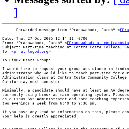
]
----- Forwarded message from "Pranawahadi, Farah" <
FPra
Date: Thu, 27 Oct 2005 12:14:11 -0700

From: "Pranawahadi, Farah" <
FPranawahadi at contracosta
Subject: Part-time teaching at Contra Costa College, Sa
To: <
pr at lugod.org
>

To Linux Users Group:

I would like to request your group assistance in findin
Administrator who would like to teach part-time for our
Administration class at Contra Costa Community College 
California, next semester.

Minimally, a candidate should have at least an AA degre
currently using Linux as main operating system. Plusses
as a Linux Sys Administrator and some teaching experien
two evenings a week from 6:40 to 9:30 pm. 

If you have any lead or information on this, please con
Your help is greatly appreciated. 
