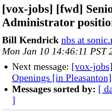
[vox-jobs] [fwd] Seni
Administrator positio
Bill Kendrick
nbs at sonic.
Mon Jan 10 14:46:11 PST 
Next message:
[vox-jobs
Openings [in Pleasanton]
Messages sorted by:
[ d
]