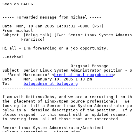
Seen on BALUG...

----- Forwarded message from michael -----

Date: Mon, 10 Jan 2005 14:03:32 -0800 (PST)

From: michael

Subject: [Balug-talk] [Fwd: Senior Linux System Adminis
	Francisco]

Hi all - I'm forwarding on a job opportunity.

--michael

---------------------------- Original Message ---------
Subject: Senior Linux System Administrator position - S
  "Brent Marinaccio" <
brent at hotlinuxjobs.com
>

Date:    Mon, January 10, 2005 1:13 pm

To:      
balugadmin at balug.org
-------------------------------------------------------
I am with HotLinuxJobs, and we are a recruiting firm th
the  placement of Linux/Open Source professionals.  We 
looking to  fill a Senior Linux System Administrator po
below is a  detailed description of the position.  If y
please respond  to this email with an updated resume.  
to hearing from  all of those that are interested.

Senior Linux System Administrator/Architect
