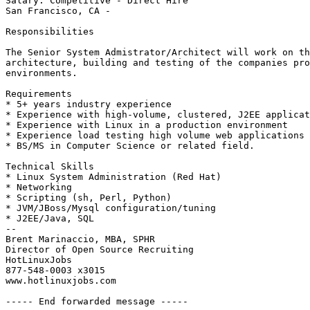
Salary: Competitive - Direct Hire

San Francisco, CA -

Responsibilities

The Senior System Admistrator/Architect will work on th
architecture, building and testing of the companies pro
environments.

Requirements

* 5+ years industry experience

* Experience with high-volume, clustered, J2EE applicat
* Experience with Linux in a production environment

* Experience load testing high volume web applications

* BS/MS in Computer Science or related field.

Technical Skills

* Linux System Administration (Red Hat)

* Networking

* Scripting (sh, Perl, Python)

* JVM/JBoss/Mysql configuration/tuning

* J2EE/Java, SQL

-- 

Brent Marinaccio, MBA, SPHR

Director of Open Source Recruiting

HotLinuxJobs

877-548-0003 x3015

www.hotlinuxjobs.com

----- End forwarded message -----
