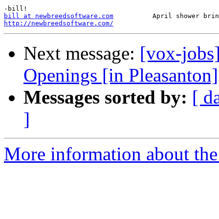
bill at newbreedsoftware.com
http://newbreedsoftware.com/
Next message:
[vox-jobs
Openings [in Pleasanton]
Messages sorted by:
[ d
]
More information about the 