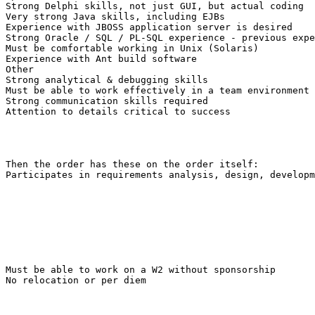
Strong Delphi skills, not just GUI, but actual coding 

Very strong Java skills, including EJBs 

Experience with JBOSS application server is desired 

Strong Oracle / SQL / PL-SQL experience - previous expe
Must be comfortable working in Unix (Solaris) 

Experience with Ant build software 

Other 

Strong analytical & debugging skills 

Must be able to work effectively in a team environment 

Strong communication skills required 

Attention to details critical to success 

Then the order has these on the order itself: 

Participates in requirements analysis, design, developm
Must be able to work on a W2 without sponsorship

No relocation or per diem
