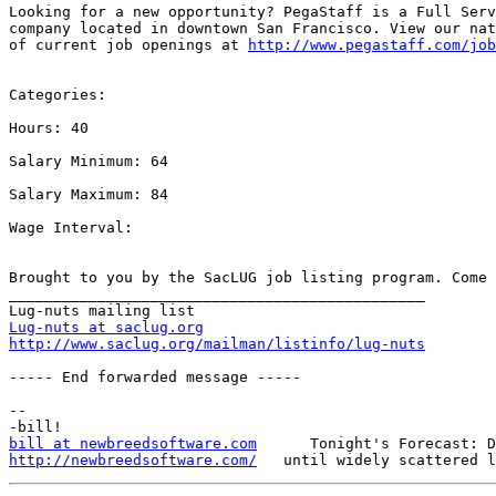
Looking for a new opportunity? PegaStaff is a Full Serv
company located in downtown San Francisco. View our nat
of current job openings at 
http://www.pegastaff.com/job
Categories: 

Hours: 40

Salary Minimum: 64

Salary Maximum: 84

Wage Interval: 

Brought to you by the SacLUG job listing program. Come 
_______________________________________________

Lug-nuts at saclug.org
http://www.saclug.org/mailman/listinfo/lug-nuts
----- End forwarded message -----

-- 

bill at newbreedsoftware.com
http://newbreedsoftware.com/