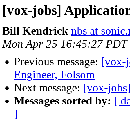
[vox-jobs] Applicatio
Bill Kendrick
nbs at sonic.
Mon Apr 25 16:45:27 PDT
Previous message:
[vox-j
Engineer, Folsom
Next message:
[vox-jobs
Messages sorted by:
[ d
]