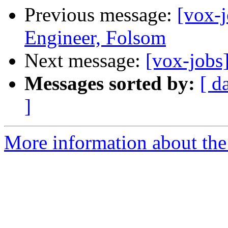
Previous message:
[vox-j
Engineer, Folsom
Next message:
[vox-jobs
Messages sorted by:
[ d
]
More information about the 