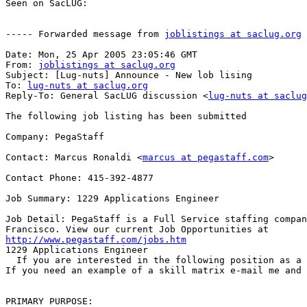
Seen on SacLUG:

----- Forwarded message from 
joblistings at saclug.org
 
Date: Mon, 25 Apr 2005 23:05:46 GMT

From: 
joblistings at saclug.org
Subject: [Lug-nuts] Announce - New lob lising

To: 
lug-nuts at saclug.org
Reply-To: General SacLUG discussion <
lug-nuts at saclug
The following job listing has been submitted

Company: PegaStaff

Contact: Marcus Ronaldi <
marcus at pegastaff.com
>

Contact Phone: 415-392-4877

Job Summary: 1229 Applications Engineer

Job Detail: PegaStaff is a Full Service staffing compan
http://www.pegastaff.com/jobs.htm

1229 Applications Engineer

  If you are interested in the following position as a 
If you need an example of a skill matrix e-mail me and 
PRIMARY PURPOSE: 
