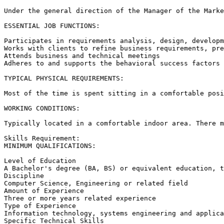
Under the general direction of the Manager of the Marke
ESSENTIAL JOB FUNCTIONS: 

Participates in requirements analysis, design, developm
Works with clients to refine business requirements, pre
Attends business and technical meetings 

Adheres to and supports the behavioral success factors 
TYPICAL PHYSICAL REQUIREMENTS: 

Most of the time is spent sitting in a comfortable posi
WORKING CONDITIONS: 

Typically located in a comfortable indoor area. There m
Skills Requirement:

MINIMUM QUALIFICATIONS: 

Level of Education 

A Bachelor's degree (BA, BS) or equivalent education, t
Discipline 

Computer Science, Engineering or related field 

Amount of Experience 

Three or more years related experience 

Type of Experience 

Information technology, systems engineering and applica
Specific Technical Skills 
