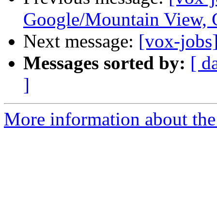
Google/Mountain View,
Next message:
[vox-jobs
Messages sorted by:
[ d
]
More information about the 