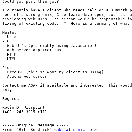
Could you post this job?

I currently have a client who needs help on a 3 month p
need of a strong Unix, C software developer, but must a
developing web UI's. The person would be responsible fo
fixing of existing code.  ?  Here is a summary of what 
Musts:

- Unix

- C

- Web UI's (preferably using Javascript)

- Web server applications

- HTTP

- HTML

Plus:

- FreeBSD (this is what my client is using)

- Apache web server

Contact me ASAP if available and interested. This would
only.

Regards,

Kevin D. Pierpoint

(408) 245-3915 x111

----- Original Message ----- 

From: "Bill Kendrick" <
nbs at sonic.net
>
