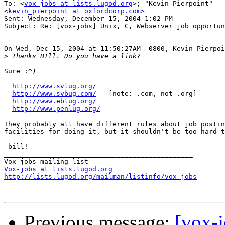
To: <
vox-jobs at lists.lugod.org
>; "Kevin Pierpoint"

<
kevin_pierpoint at oxfordcorp.com
>

Sent: Wednesday, December 15, 2004 1:02 PM

Subject: Re: [vox-jobs] Unix, C, Webserver job opportun
On Wed, Dec 15, 2004 at 11:50:27AM -0800, Kevin Pierpoi
>
Sure :^)

http://www.svlug.org/
http://www.svbug.com/
   [note: .com, not .org]

http://www.eblug.org/
http://www.penlug.org/
They probably all have different rules about job postin
facilities for doing it, but it shouldn't be too hard t
-bill!

_______________________________________________

Vox-jobs at lists.lugod.org
http://lists.lugod.org/mailman/listinfo/vox-jobs
Previous message:
[vox-