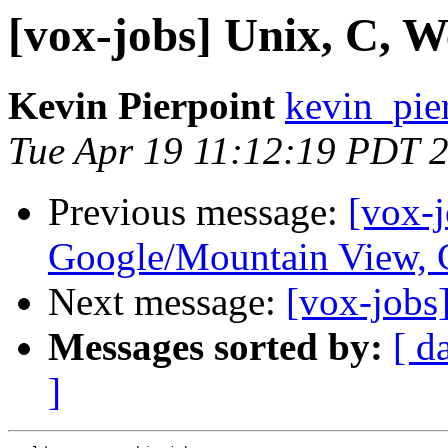
[vox-jobs] Unix, C, W
Kevin Pierpoint
kevin_pie
Tue Apr 19 11:12:19 PDT 
Previous message:
[vox-
Google/Mountain View,
Next message:
[vox-jobs
Messages sorted by:
[ d
]