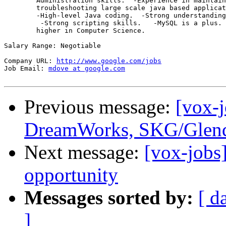
        Administration skills.  -Experience in maintain
        troubleshooting large scale java based applicat
        -High-level Java coding.  -Strong understanding
         -Strong scripting skills.   -MySQL is a plus. 
        higher in Computer Science. 

Salary Range: Negotiable

Company URL: 
http://www.google.com/jobs
Job Email: 
mdove at google.com
Previous message:
[vox-
DreamWorks, SKG/Glend
Next message:
[vox-jobs
opportunity
Messages sorted by:
[ d
]