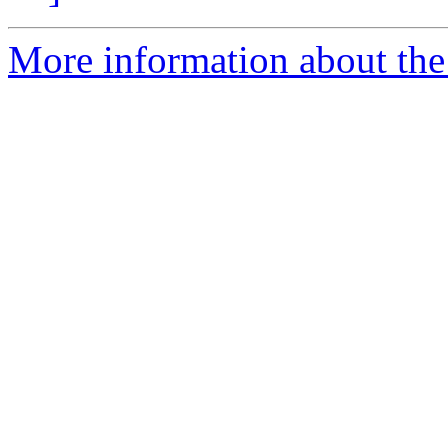
More information about the 