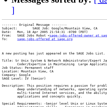
]
-------- Original Message --------

Subject: 	SAGE Job: Google/Mountain View, CA

Date: 	Mon, 18 Apr 2005 21:54:31 -0700 (PDT)

From: 	SAGE Jobs Robot <
sage-jobs-offered-owner at sag
To: 	
sage-jobs-offered at sage.org
A new posting has just appeared on the SAGE Jobs List.

Title: Sr Unix System & Network Administrator/Expert Ja
        Coder/Expertise in Maintaining  Large Applicati
Job Status: Permanent staff

Location: Mountain View, CA

Company: Google

SAGE Level: IV (Senior)

Description: This position requires a passion for probl
        deep understanding of networks, operating syste
        multi-tiered Internet services, and the ability
        applications and concepts quickly. 

Special Requirements: -Senior level Unix or Linux Syste