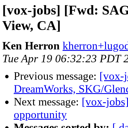
[vox-jobs] [Fwd: SA
View, CA]
Ken Herron
kherron+lugod
Tue Apr 19 06:32:23 PDT 
Previous message:
[vox-
DreamWorks, SKG/Glend
Next message:
[vox-jobs
opportunity
Messages sorted by:
[ d