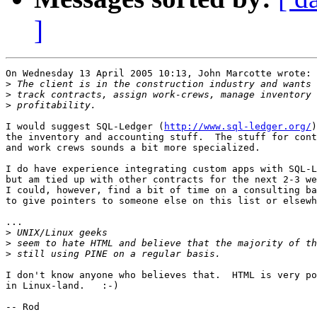
]
On Wednesday 13 April 2005 10:13, John Marcotte wrote:

>
>
>
I would suggest SQL-Ledger (
http://www.sql-ledger.org/
)
the inventory and accounting stuff.  The stuff for cont
and work crews sounds a bit more specialized.

I do have experience integrating custom apps with SQL-L
but am tied up with other contracts for the next 2-3 we
I could, however, find a bit of time on a consulting ba
to give pointers to someone else on this list or elsewh
...

>
>
>
I don't know anyone who believes that.  HTML is very po
in Linux-land.   :-)
