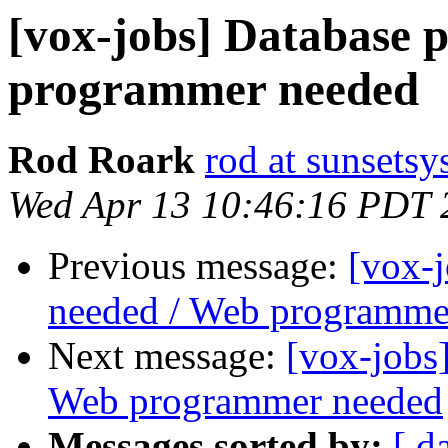
[vox-jobs] Database
programmer needed
Rod Roark
rod at sunsets
Wed Apr 13 10:46:16 PDT 
Previous message:
[vox-
needed / Web programme
Next message:
[vox-jobs
Web programmer needed
Messages sorted by:
[ d