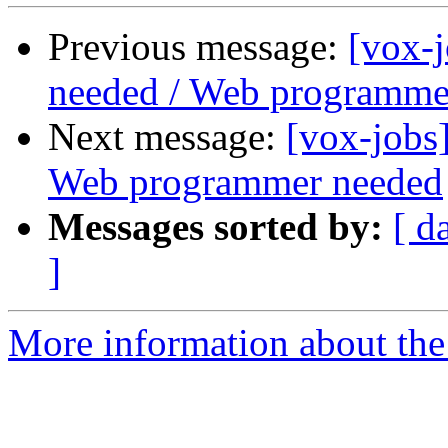
Previous message:
[vox-
needed / Web programme
Next message:
[vox-jobs
Web programmer needed
Messages sorted by:
[ d
]
More information about the 