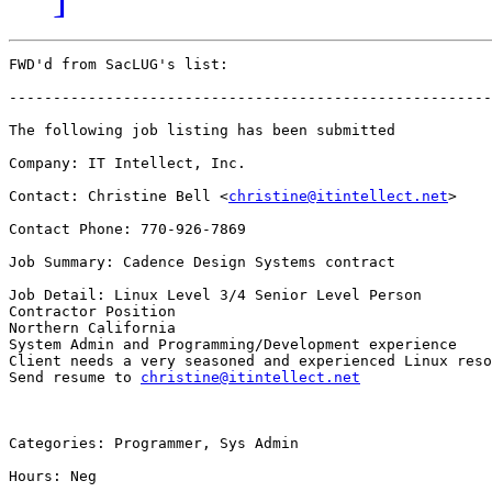
FWD'd from SacLUG's list:

-------------------------------------------------------
The following job listing has been submitted

Company: IT Intellect, Inc.

Contact: Christine Bell <
christine@itintellect.net
>

Contact Phone: 770-926-7869

Job Summary: Cadence Design Systems contract

Job Detail: Linux Level 3/4 Senior Level Person

Contractor Position

Northern California

System Admin and Programming/Development experience

Client needs a very seasoned and experienced Linux reso
Send resume to 
christine@itintellect.net
Categories: Programmer, Sys Admin

Hours: Neg
