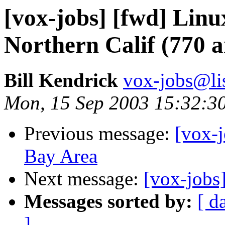
[vox-jobs] [fwd] Linu
Northern Calif (770 a
Bill Kendrick
vox-jobs@lis
Mon, 15 Sep 2003 15:32:3
Previous message:
[vox-j
Bay Area
Next message:
[vox-jobs]
Messages sorted by:
[ d
]