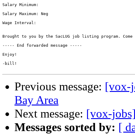
Salary Minimum: 

Salary Maximum: Neg

Wage Interval: 

Brought to you by the SacLUG job listing program. Come 
----- End forwarded message -----

Enjoy!

-bill!

Previous message:
[vox-j
Bay Area
Next message:
[vox-jobs]
Messages sorted by:
[ d