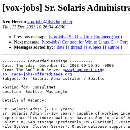
[vox-jobs] Sr. Solaris Administra
Ken Herron
vox-jobs@lists.lugod.org
Thu, 11 Dec 2003 10:26:34 -0800
Previous message:
[vox-jobs] Sr. Ops Unix Engineer (fwd)
Next message:
[vox-jobs] Contract for Win to Linux C++ Port
Messages sorted by:
[ date ]
[ thread ]
[ subject ]
[ author ]
---------- Forwarded Message ----------

Date: Thursday, December 11, 2003 09:56:35 -0800

From: The SAGE Web Server <
www@sagecert.org
>

To: 
sage-jobs-offered@sage.org
Subject: Sr. Solaris Administrator / Seattle

Posting for: ConsultNet

Location: Seattle, Washington

Details of Vacancy:

Sr. Solaris Admin (7-10+ years)

Sr. Solaris Admin (7-10+ years) capable of working inde
experience this individual must have is Sun "e class" h
Solaris 8, SAN storage (preferably EMC/Clariion), Verit
File System, Cluster Server), Oracle database support a