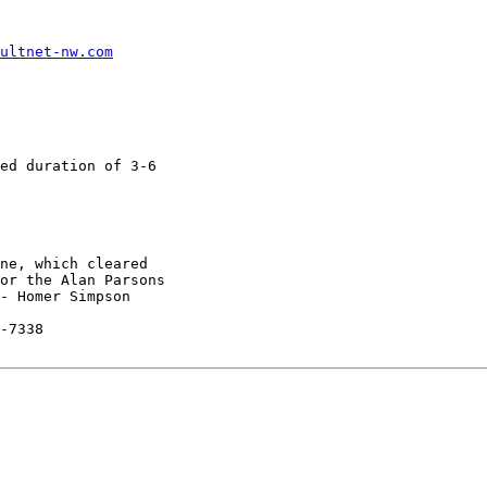
ultnet-nw.com
ed duration of 3-6

ne, which cleared

or the Alan Parsons

- Homer Simpson

-7338
