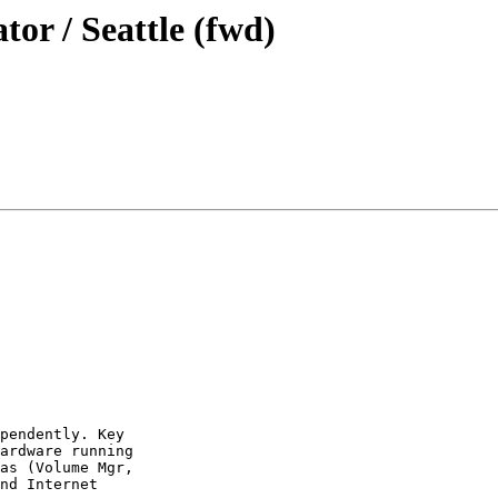
tor / Seattle (fwd)
pendently. Key

ardware running

as (Volume Mgr,

nd Internet
