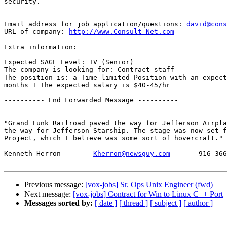
security.

Email address for job application/questions: 
david@cons
URL of company: 
http://www.Consult-Net.com
Extra information:

Expected SAGE Level: IV (Senior)

The company is looking for: Contract staff

The position is: a Time limited Position with an expect
months + The expected salary is $40-45/hr

---------- End Forwarded Message ----------

-- 

"Grand Funk Railroad paved the way for Jefferson Airpla
the way for Jefferson Starship. The stage was now set f
Project, which I believe was some sort of hovercraft." 
Kenneth Herron        
Kherron@newsguy.com
       916-366
Previous message:
[vox-jobs] Sr. Ops Unix Engineer (fwd)
Next message:
[vox-jobs] Contract for Win to Linux C++ Port
Messages sorted by:
[ date ]
[ thread ]
[ subject ]
[ author ]