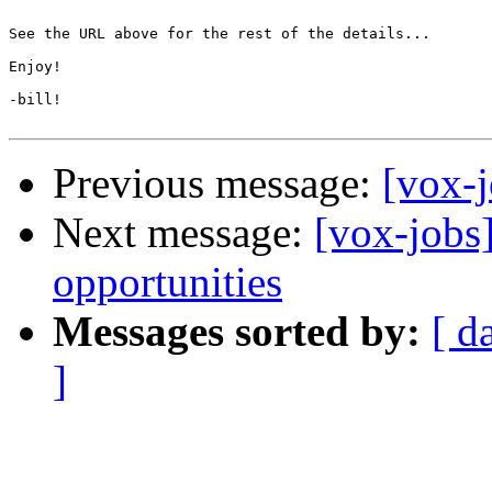
See the URL above for the rest of the details...

Enjoy!

-bill!

Previous message:
[vox-
Next message:
[vox-jobs
opportunities
Messages sorted by:
[ d
]