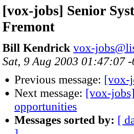
[vox-jobs] Senior Sys
Fremont
Bill Kendrick
vox-jobs@lis
Sat, 9 Aug 2003 01:47:07 
Previous message:
[vox-
Next message:
[vox-jobs
opportunities
Messages sorted by:
[ d
]