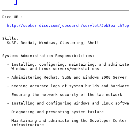
Dice URL:

http://seeker.dice.com/jobsearch/servlet/JobSearch?op
Skills: 

  SuSE, RedHat, Windows, Clustering, Shell

Systems Administration Responsibilities:

  - Installing, configuring, maintaining, and administe
    Windows and Linux servers/workstations 

  - Administering Redhat, SuSE and Windows 2000 Server 
  - Keeping accurate logs of system builds and hardware
  - Ensuring the network security of the lab network 

  - Installing and configuring Windows and Linux softwa
  - Diagnosing and preventing system failure 

  - Maintaining and administering the Developer Center 
    infrastructure 
