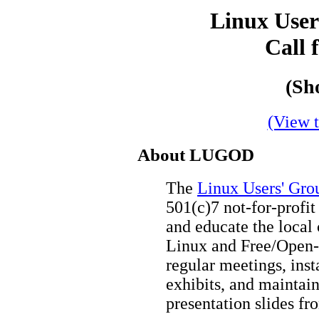
Linux User
Call 
(Sh
(View t
About LUGOD
The
Linux Users' Gro
501(c)7 not-for-profit
and educate the local
Linux and Free/Open-
regular meetings, inst
exhibits, and maintai
presentation slides f