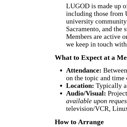
LUGOD is made up of
including those from
university community
Sacramento, and the 
Members are active on
we keep in touch with 
What to Expect at a Me
Attendance:
Between 
on the topic and time 
Location:
Typically a
Audio/Visual:
Project
available upon reques
television/VCR, Linu
How to Arrange