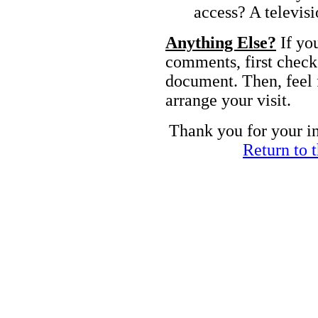
access? A televis
Anything Else?
If yo
comments, first chec
document. Then, feel 
arrange your visit.
Thank you for your i
Return to