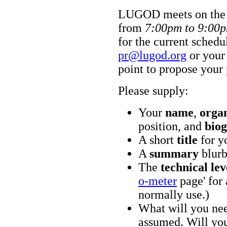
LUGOD meets on th
from
7:00pm to 9:00
for the current schedu
pr@lugod.org
or your
point to propose your 
Please supply:
Your
name
,
orga
position, and
biog
A short
title
for y
A
summary
blurb
The
technical lev
o-meter
page' for 
normally use.)
What will you nee
assumed. Will you