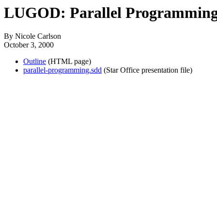
LUGOD: Parallel Programmin
By Nicole Carlson
October 3, 2000
Outline
(HTML page)
parallel-programming.sdd
(Star Office presentation file)