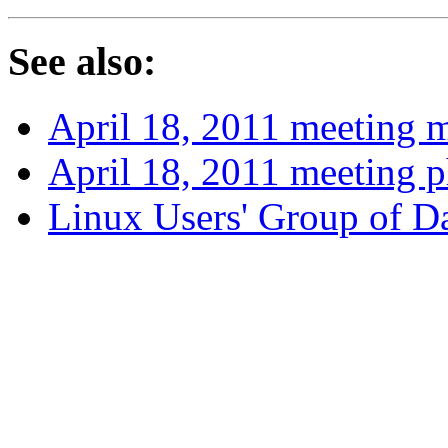
See also:
April 18, 2011 meeting 
April 18, 2011 meeting 
Linux Users' Group of 