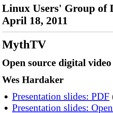
Linux Users' Group of 
April 18, 2011
MythTV
Open source digital vide
Wes Hardaker
Presentation slides: PDF
Presentation slides: Open