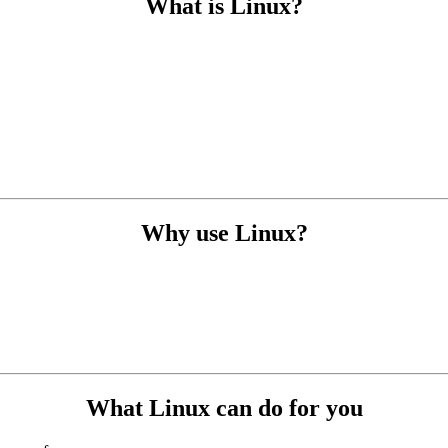
What is Linux?
Why use Linux?
What Linux can do for you