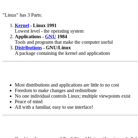
"Linux" has 3 Parts:
Kernel
- Linux 1991
Lowest level - the operating system
Applications -
GNU
1984
Tools and programs that make the computer useful
Distributions
- GNU/Linux
A package containing the kernel and applications
Most distributions and applications are little to no cost
Freedom to make changes and redistribute
No one individual controls Linux; multiple viewpoints exist
Peace of mind
All with a familiar, easy to use interface!