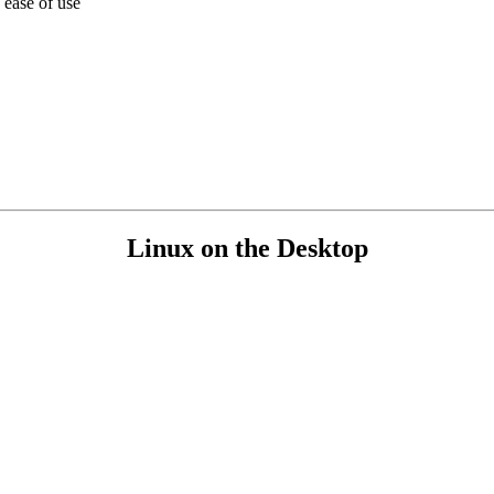
 ease of use
Linux on the Desktop