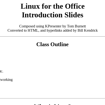
Linux for the Office
Introduction Slides
Composed using KPresenter by Tom Burnett
Converted to HTML, and hyperlinks added by Bill Kendrick
Class Outline
tc.
etworking