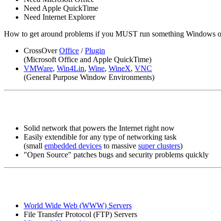
Need Apple QuickTime
Need Internet Explorer
How to get around problems if you MUST run something Windows o
CrossOver
Office
/
Plugin
(Microsoft Office and Apple QuickTime)
VMWare
,
Win4Lin
,
Wine
,
WineX
,
VNC
(General Purpose Window Environments)
Solid network that powers the Internet right now
Easily extendible for any type of networking task
(small
embedded devices
to massive
super clusters
)
"Open Source" patches bugs and security problems quickly
World Wide Web (WWW) Servers
File Transfer Protocol (FTP) Servers