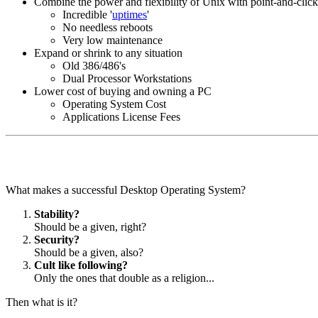
Combine the power and flexibility of Unix with point-and-click
Incredible '
uptimes
'
No needless reboots
Very low maintenance
Expand or shrink to any situation
Old 386/486's
Dual Processor Workstations
Lower cost of buying and owning a PC
Operating System Cost
Applications License Fees
What makes a successful Desktop Operating System?
Stability?
Should be a given, right?
Security?
Should be a given, also?
Cult like following?
Only the ones that double as a religion...
Then what is it?