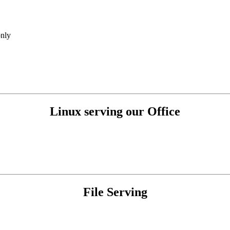
nly
Linux serving our Office
File Serving