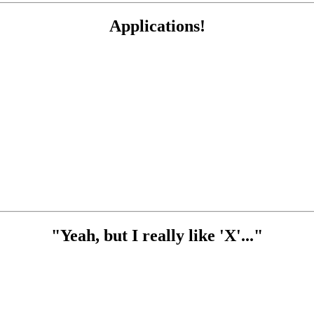
Applications!
"Yeah, but I really like 'X'..."