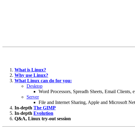
What is Linux?
Why use Linux?
What Linux can do for you:
Desktop
Word Processors, Spreadh Sheets, Email Clients, e
Server
File and Internet Sharing, Apple and Microsoft N
In-depth
The GIMP
In-depth
Evolution
Q&A, Linux try-out session