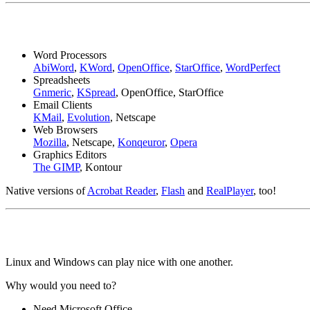
Word Processors
AbiWord
,
KWord
,
OpenOffice
,
StarOffice
,
WordPerfect
Spreadsheets
Gnmeric
,
KSpread
, OpenOffice, StarOffice
Email Clients
KMail
,
Evolution
, Netscape
Web Browsers
Mozilla
, Netscape,
Konqeuror
,
Opera
Graphics Editors
The GIMP
, Kontour
Native versions of
Acrobat Reader
,
Flash
and
RealPlayer
, too!
Linux and Windows can play nice with one another.
Why would you need to?
Need Microsoft Office