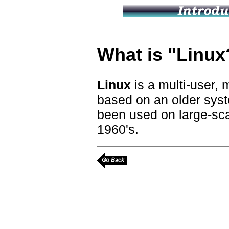
What is "Linux
Linux
is a multi-user, 
based on an older sys
been used on large-sca
1960's.