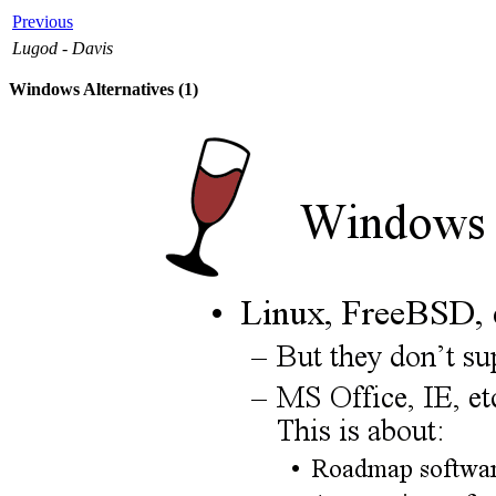
Previous
Lugod - Davis
Windows Alternatives (1)