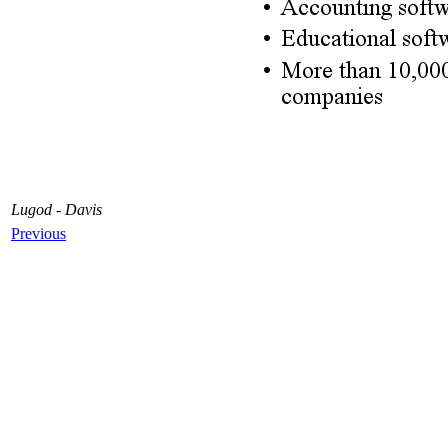
Lugod - Davis
Previous