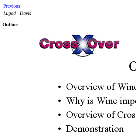
Previous
Lugod - Davis
Outline