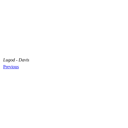
Lugod - Davis
Previous