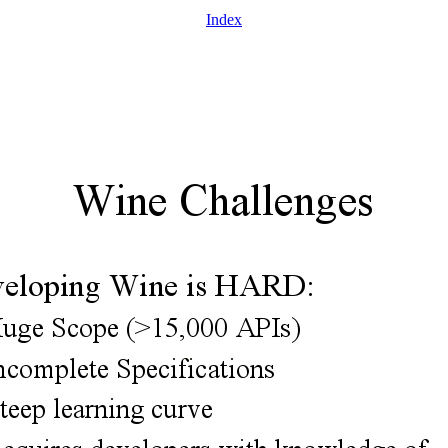
Index