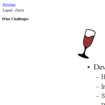
Previous
Lugod - Davis
Wine Challenges