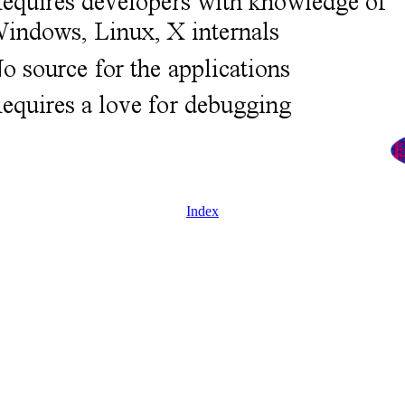
Index