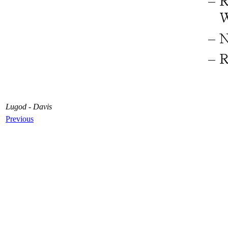
Lugod - Davis
Previous