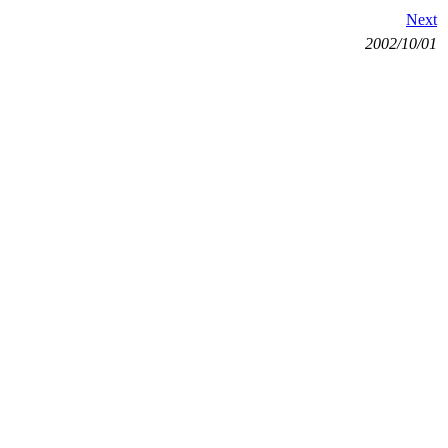
Next
2002/10/01