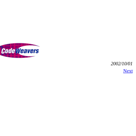
2002/10/01
Next