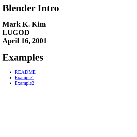
Blender Intro
Mark K. Kim
LUGOD
April 16, 2001
Examples
README
Example1
Example2