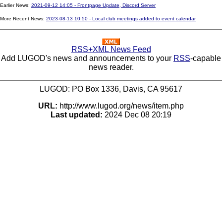
Earlier News:
2021-09-12 14:05 - Frontpage Update, Discord Server
More Recent News:
2023-08-13 10:50 - Local club meetings added to event calendar
RSS+XML News Feed
Add LUGOD's news and announcements to your
RSS
-capable
news reader.
LUGOD: PO Box 1336, Davis, CA 95617
URL:
http://www.lugod.org/news/item.php
Last updated:
2024 Dec 08 20:19