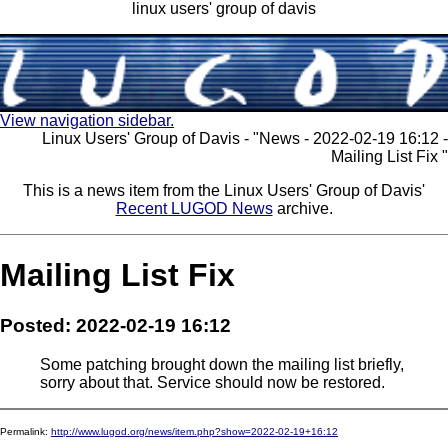
linux users' group of davis
View navigation sidebar.
Linux Users' Group of Davis - "News - 2022-02-19 16:12 -
Mailing List Fix "
This is a news item from the Linux Users' Group of Davis'
Recent LUGOD News
archive.
Mailing List Fix
Posted: 2022-02-19 16:12
Some patching brought down the mailing list briefly,
sorry about that. Service should now be restored.
Permalink:
http://www.lugod.org/news/item.php?show=2022-02-19+16:12