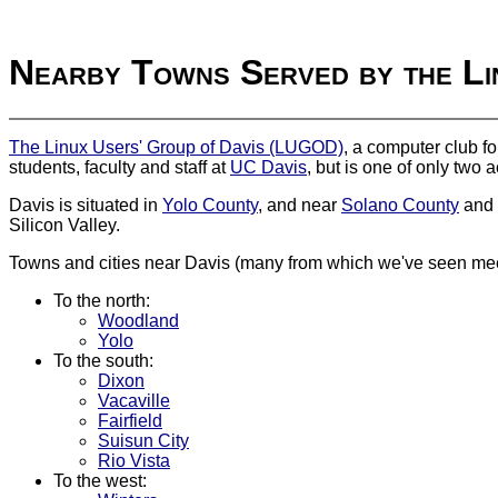
Nearby Towns Served by the Li
The Linux Users' Group of Davis (LUGOD)
, a computer club f
students, faculty and staff at
UC Davis
, but is one of only two
Davis is situated in
Yolo County
, and near
Solano County
and
Silicon Valley.
Towns and cities near Davis (many from which we've seen meet
To the north:
Woodland
Yolo
To the south:
Dixon
Vacaville
Fairfield
Suisun City
Rio Vista
To the west: