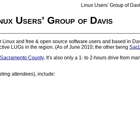
Linux Users' Group of Dav
nux Users' Group of Davis
or Linux and free & open source software users and based in Davi
 active LUGs in the region. (As of June 2010; the other being
Sac
Sacramento County
. It's also only a 1- to 2-hours drive from 
ing attendees), include: