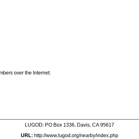
mbers over the Internet:
LUGOD: PO Box 1336, Davis, CA 95617
URL:
http://www.lugod.org/nearby/index.php