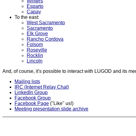
Winters
Esparto
Capay
To the east:
West Sacramento
Sacramento
Elk Grove
Rancho Cordova
Folsom
Roseville
Rocklin
Lincoln
And, of course, it's possible to interact with LUGOD and its me
Mailing lists
IRC (Internet Relay Chat)
LinkedIn Group
Facebook Group
Facebook Page
("Like" us!)
Meeting presentation slide archive