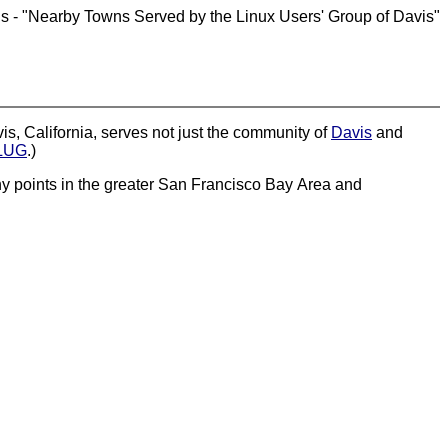
is - "Nearby Towns Served by the Linux Users' Group of Davis"
s, California, serves not just the community of
Davis
and
LUG
.)
many points in the greater San Francisco Bay Area and