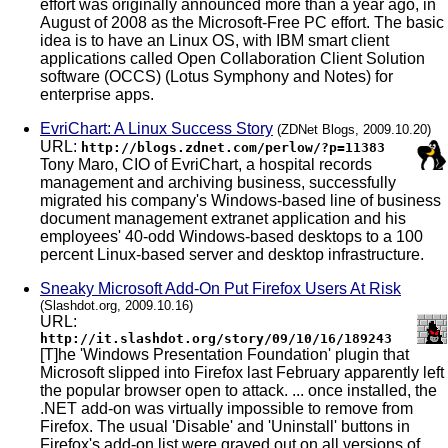
effort was originally announced more than a year ago, in
August of 2008 as the Microsoft-Free PC effort. The basic
idea is to have an Linux OS, with IBM smart client
applications called Open Collaboration Client Solution
software (OCCS) (Lotus Symphony and Notes) for
enterprise apps.
EvriChart: A Linux Success Story
(ZDNet Blogs, 2009.10.20)
URL:
http://blogs.zdnet.com/perlow/?p=11383
Tony Maro, CIO of EvriChart, a hospital records
management and archiving business, successfully
migrated his company's Windows-based line of business
document management extranet application and his
employees' 40-odd Windows-based desktops to a 100
percent Linux-based server and desktop infrastructure.
Sneaky Microsoft Add-On Put Firefox Users At Risk
(Slashdot.org, 2009.10.16)
URL:
http://it.slashdot.org/story/09/10/16/189243
[T]he 'Windows Presentation Foundation' plugin that
Microsoft slipped into Firefox last February apparently left
the popular browser open to attack. ... once installed, the
.NET add-on was virtually impossible to remove from
Firefox. The usual 'Disable' and 'Uninstall' buttons in
Firefox's add-on list were grayed out on all versions of