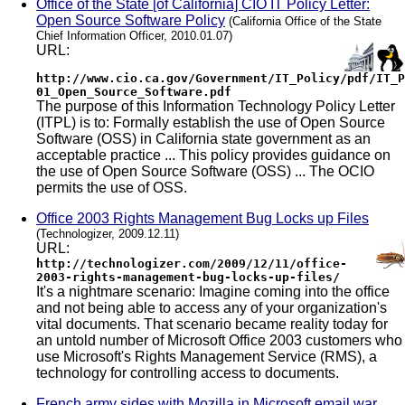
Office of the State [of California] CIO IT Policy Letter:
Open Source Software Policy
(California Office of the State
Chief Information Officer, 2010.01.07)
URL:
http://www.cio.ca.gov/Government/IT_Policy/pdf/IT_P
01_Open_Source_Software.pdf
The purpose of this Information Technology Policy Letter
(ITPL) is to: Formally establish the use of Open Source
Software (OSS) in California state government as an
acceptable practice ... This policy provides guidance on
the use of Open Source Software (OSS) ... The OCIO
permits the use of OSS.
Office 2003 Rights Management Bug Locks up Files
(Technologizer, 2009.12.11)
URL:
http://technologizer.com/2009/12/11/office-
2003-rights-management-bug-locks-up-files/
It's a nightmare scenario: Imagine coming into the office
and not being able to access any of your organization's
vital documents. That scenario became reality today for
an untold number of Microsoft Office 2003 customers who
use Microsoft's Rights Management Service (RMS), a
technology for controlling access to documents.
French army sides with Mozilla in Microsoft email war