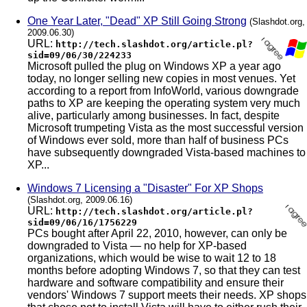
One Year Later, "Dead" XP Still Going Strong
(Slashdot.org,
2009.06.30)
URL:
http://tech.slashdot.org/article.pl?
sid=09/06/30/224233
Microsoft pulled the plug on Windows XP a year ago
today, no longer selling new copies in most venues. Yet
according to a report from InfoWorld, various downgrade
paths to XP are keeping the operating system very much
alive, particularly among businesses. In fact, despite
Microsoft trumpeting Vista as the most successful version
of Windows ever sold, more than half of business PCs
have subsequently downgraded Vista-based machines to
XP...
Windows 7 Licensing a "Disaster" For XP Shops
(Slashdot.org, 2009.06.16)
URL:
http://tech.slashdot.org/article.pl?
sid=09/06/16/1756229
PCs bought after April 22, 2010, however, can only be
downgraded to Vista — no help for XP-based
organizations, which would be wise to wait 12 to 18
months before adopting Windows 7, so that they can test
hardware and software compatibility and ensure their
vendors' Windows 7 support meets their needs. XP shops