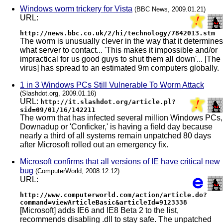
Windows worm trickery for Vista
(BBC News, 2009.01.21)
URL:
http://news.bbc.co.uk/2/hi/technology/7842013.stm
The worm is unusually clever in the way that it determines
what server to contact... 'This makes it impossible and/or
impractical for us good guys to shut them all down'... [The
virus] has spread to an estimated 9m computers globally.
1 in 3 Windows PCs Still Vulnerable To Worm Attack
(Slashdot.org, 2009.01.16)
URL:
http://it.slashdot.org/article.pl?
sid=09/01/16/142211
The worm that has infected several million Windows PCs,
Downadup or 'Conficker,' is having a field day because
nearly a third of all systems remain unpatched 80 days
after Microsoft rolled out an emergency fix.
Microsoft confirms that all versions of IE have critical new
bug
(ComputerWorld, 2008.12.12)
URL:
http://www.computerworld.com/action/article.do?
command=viewArticleBasic&articleId=9123338
[Microsoft] adds IE6 and IE8 Beta 2 to the list,
recommends disabling .dll to stay safe. The unpatched