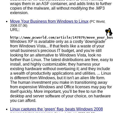
wraps them in an ASF container, and adds links to further
copies of the malware, all without modifying the .MP3
extension.
Move Your Business from Windows to Linux
(PC World,
2008.07.06)
URL:
http://www.pcworld.com/article/147879/move_your_bus
Windows XP is available only as a costly 'downgrade'
from Windows Vista... If that feels like a waste of your
small business's precious IT budget, and you're still
looking for an alternative to Windows Vista, look no
further than Linux. The latest distributions are free, easy to
install, and highly customizable; they harness your
existing hardware without overtaxing it; and they include
a wealth of productivity applications and utilities. ... Linux
is different from Windows, but it isn't an alien life form.
The human investment you make in transitioning away
from expensive Windows and Office licenses may pay for
itself quickly. More important, you'll be free to run the
desktop and server software of your choice, on hardware
you can afford.
Linux captures the 'green' flag, beats Windows 2008