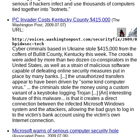
serious if hackers infect and use thousands of computers
tied together into "botnets."
PC Invader Costs Kentucky County $415,000
(The
Washington Post, 2009.07.07)
URL:
http://voices.washingtonpost.com/securityfix/2009/0
hpid=sec-tech
Cyber criminals based in Ukraine stole $415,000 from the
coffers of Bullitt County, Kentucky this week. The crooks
were aided by more than two dozen co-conspirators in the
United States, as well as a strain of malicious software
capable of defeating online security measures put in
place by many banks. [...] the unauthorized transfers
appear to have been driven by "some kind computer
virus." ... the criminals stole the money using a custom
variant of a keystroke logging Trojan [...] [An] interesting
feature of this malware... is that it creates a direct
connection between the infected Microsoft Windows
system and the attackers, allowing the bad guys to log in
to the victim's bank account using the victim's own
Internet connection.
Microsoft warns of serious computer security hole
(Associated Press, 2009.07.06)