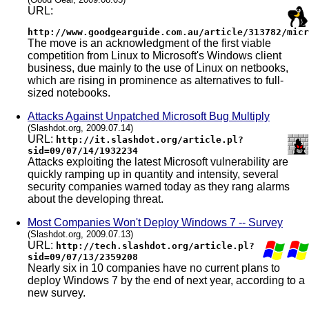
URL:
http://www.goodgearguide.com.au/article/313782/micr
The move is an acknowledgment of the first viable
competition from Linux to Microsoft's Windows client
business, due mainly to the use of Linux on netbooks,
which are rising in prominence as alternatives to full-
sized notebooks.
Attacks Against Unpatched Microsoft Bug Multiply
(Slashdot.org, 2009.07.14)
URL:
http://it.slashdot.org/article.pl?
sid=09/07/14/1932234
Attacks exploiting the latest Microsoft vulnerability are
quickly ramping up in quantity and intensity, several
security companies warned today as they rang alarms
about the developing threat.
Most Companies Won't Deploy Windows 7 -- Survey
(Slashdot.org, 2009.07.13)
URL:
http://tech.slashdot.org/article.pl?
sid=09/07/13/2359208
Nearly six in 10 companies have no current plans to
deploy Windows 7 by the end of next year, according to a
new survey.