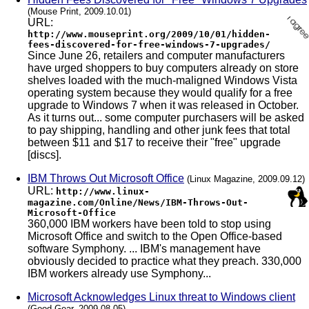
(Mouse Print, 2009.10.01)
URL:
http://www.mouseprint.org/2009/10/01/hidden-
fees-discovered-for-free-windows-7-upgrades/
Since June 26, retailers and computer manufacturers
have urged shoppers to buy computers already on store
shelves loaded with the much-maligned Windows Vista
operating system because they would qualify for a free
upgrade to Windows 7 when it was released in October.
As it turns out... some computer purchasers will be asked
to pay shipping, handling and other junk fees that total
between $11 and $17 to receive their "free" upgrade
[discs].
IBM Throws Out Microsoft Office
(Linux Magazine, 2009.09.12)
URL:
http://www.linux-
magazine.com/Online/News/IBM-Throws-Out-
Microsoft-Office
360,000 IBM workers have been told to stop using
Microsoft Office and switch to the Open Office-based
software Symphony. ... IBM's management have
obviously decided to practice what they preach. 330,000
IBM workers already use Symphony...
Microsoft Acknowledges Linux threat to Windows client
(Good Gear, 2009.08.05)