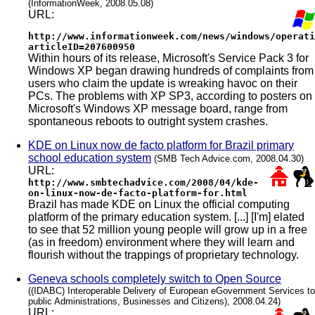
(InformationWeek, 2008.05.08)
URL:
http://www.informationweek.com/news/windows/operati
articleID=207600950
Within hours of its release, Microsoft's Service Pack 3 for
Windows XP began drawing hundreds of complaints from
users who claim the update is wreaking havoc on their
PCs. The problems with XP SP3, according to posters on
Microsoft's Windows XP message board, range from
spontaneous reboots to outright system crashes.
KDE on Linux now de facto platform for Brazil primary
school education system
(SMB Tech Advice.com, 2008.04.30)
URL:
http://www.smbtechadvice.com/2008/04/kde-
on-linux-now-de-facto-platform-for.html
Brazil has made KDE on Linux the official computing
platform of the primary education system. [...] [I'm] elated
to see that 52 million young people will grow up in a free
(as in freedom) environment where they will learn and
flourish without the trappings of proprietary technology.
Geneva schools completely switch to Open Source
((IDABC) Interoperable Delivery of European eGovernment Services to
public Administrations, Businesses and Citizens), 2008.04.24)
URL: