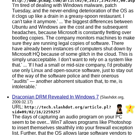
http://www.pcmag.com/article2/0,2817,2342703,00.asp
'I'm tired of dealing with Windows malware, patch
Tuesday, and the never-ending deterioration of the OS as
it clogs up like a drain in a greasy-spoon restaurant. I
can't take it anymore.' ... 'the biggest differences between
Ubuntu and Windows are the cost and the subsequent
headaches, because Microsoft is constantly fretting over
bootleg copies. The company monitors machines to make
sure they are running legal copies of software. There
have already been instances of computers shut down by
Microsoft HQ because of some glitch in the cloud. This is
simply unacceptable. I don't want to rely on a system like
that.' ... 'If I had a small or mid-size company, I'd probably
use only Linux and open-source software, just to stay out
of the way of the software police and their onerous
"audits" — another abhorrent situation that, to me, is
intolerable.'
Draconian DRM Revealed In Windows 7
(Slashdot.org,
2009.02.17)
URL:
http://tech.slashdot.org/article.pl?
sid=09/02/16/2259257
The days of capturing an audio program on your PC
seem to be over... Win7 allows programs like Photoshop
to insert themselves stealthily into your firewall exception
list. Further, that the OS allows large software vendors to