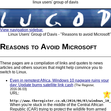
linux users' group of davis
View navigation sidebar.
Linux Users' Group of Davis - "Reasons to avoid Microsoft"
Reasons to Avoid Microsoft
These pages are a compilation of links and quotes to news
articles and others sources that might help convince you to
switch to Linux.
Even in remotest Africa, Windows 10 nagware ruins your
day: Update burns satellite link cash
(The Register,
2016.06.03)
URL:
http://www.theregister.co.uk/2016/06/03/windows_10_
When you're stuck in the middle of the Central African
Republic (CAR) trying to protect the wildlife from armed