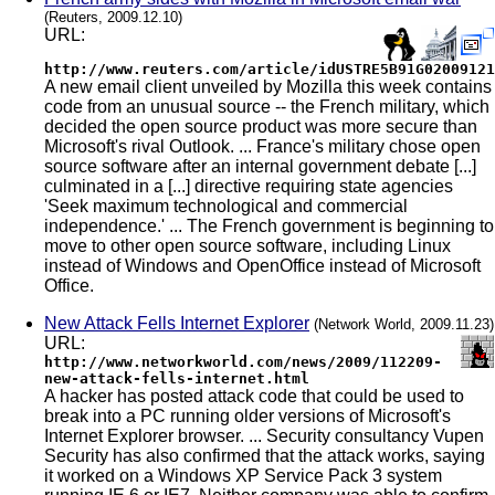
(Reuters, 2009.12.10)
URL:
http://www.reuters.com/article/idUSTRE5B91G02009121
A new email client unveiled by Mozilla this week contains
code from an unusual source -- the French military, which
decided the open source product was more secure than
Microsoft's rival Outlook. ... France's military chose open
source software after an internal government debate [...]
culminated in a [...] directive requiring state agencies
'Seek maximum technological and commercial
independence.' ... The French government is beginning to
move to other open source software, including Linux
instead of Windows and OpenOffice instead of Microsoft
Office.
New Attack Fells Internet Explorer
(Network World, 2009.11.23)
URL:
http://www.networkworld.com/news/2009/112209-
new-attack-fells-internet.html
A hacker has posted attack code that could be used to
break into a PC running older versions of Microsoft's
Internet Explorer browser. ... Security consultancy Vupen
Security has also confirmed that the attack works, saying
it worked on a Windows XP Service Pack 3 system