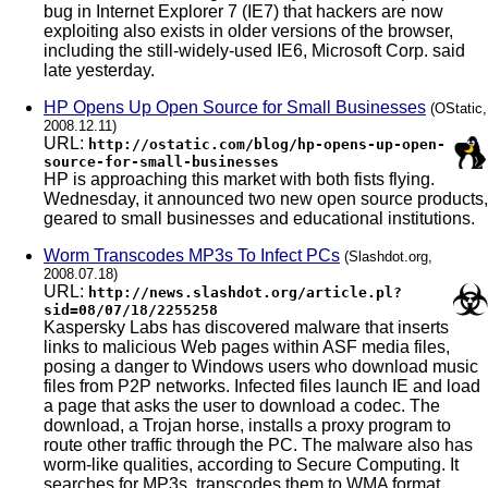
bug in Internet Explorer 7 (IE7) that hackers are now
exploiting also exists in older versions of the browser,
including the still-widely-used IE6, Microsoft Corp. said
late yesterday.
HP Opens Up Open Source for Small Businesses
(OStatic,
2008.12.11)
URL:
http://ostatic.com/blog/hp-opens-up-open-
source-for-small-businesses
HP is approaching this market with both fists flying.
Wednesday, it announced two new open source products,
geared to small businesses and educational institutions.
Worm Transcodes MP3s To Infect PCs
(Slashdot.org,
2008.07.18)
URL:
http://news.slashdot.org/article.pl?
sid=08/07/18/2255258
Kaspersky Labs has discovered malware that inserts
links to malicious Web pages within ASF media files,
posing a danger to Windows users who download music
files from P2P networks. Infected files launch IE and load
a page that asks the user to download a codec. The
download, a Trojan horse, installs a proxy program to
route other traffic through the PC. The malware also has
worm-like qualities, according to Secure Computing. It
searches for MP3s, transcodes them to WMA format,