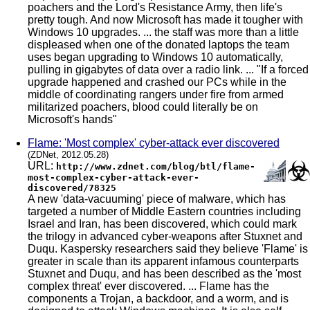
poachers and the Lord's Resistance Army, then life's
pretty tough. And now Microsoft has made it tougher with
Windows 10 upgrades. ... the staff was more than a little
displeased when one of the donated laptops the team
uses began upgrading to Windows 10 automatically,
pulling in gigabytes of data over a radio link. ... "If a forced
upgrade happened and crashed our PCs while in the
middle of coordinating rangers under fire from armed
militarized poachers, blood could literally be on
Microsoft's hands"
Flame: 'Most complex' cyber-attack ever discovered
(ZDNet, 2012.05.28)
URL:
http://www.zdnet.com/blog/btl/flame-
most-complex-cyber-attack-ever-
discovered/78325
A new 'data-vacuuming' piece of malware, which has
targeted a number of Middle Eastern countries including
Israel and Iran, has been discovered, which could mark
the trilogy in advanced cyber-weapons after Stuxnet and
Duqu. Kaspersky researchers said they believe 'Flame' is
greater in scale than its apparent infamous counterparts
Stuxnet and Duqu, and has been described as the 'most
complex threat' ever discovered. ... Flame has the
components a Trojan, a backdoor, and a worm, and is