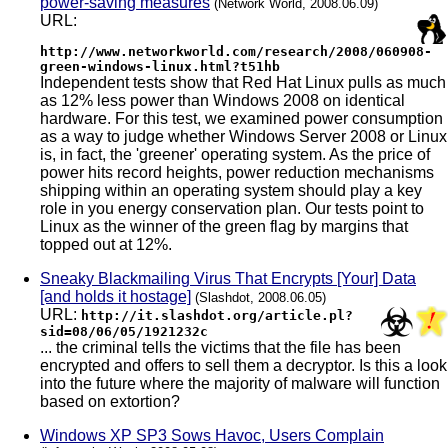
power-saving measures
(Network World, 2008.06.09)
URL:
http://www.networkworld.com/research/2008/060908-
green-windows-linux.html?t51hb
Independent tests show that Red Hat Linux pulls as much
as 12% less power than Windows 2008 on identical
hardware. For this test, we examined power consumption
as a way to judge whether Windows Server 2008 or Linux
is, in fact, the 'greener' operating system. As the price of
power hits record heights, power reduction mechanisms
shipping within an operating system should play a key
role in you energy conservation plan. Our tests point to
Linux as the winner of the green flag by margins that
topped out at 12%.
Sneaky Blackmailing Virus That Encrypts [Your] Data
[and holds it hostage]
(Slashdot, 2008.06.05)
URL:
http://it.slashdot.org/article.pl?
sid=08/06/05/1921232c
... the criminal tells the victims that the file has been
encrypted and offers to sell them a decryptor. Is this a look
into the future where the majority of malware will function
based on extortion?
Windows XP SP3 Sows Havoc, Users Complain