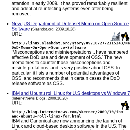
attention in early 2009. It has proved remarkably resilient
and adept at re-infecting systems even after being
removed.
New [US Department of Defense] Memo on Open Source
Software
(Slashdot.org, 2009.10.28)
URL:
http://linux.slashdot.org/story/09/10/27/2115243/Ne
DoD-Memo-On-Open-Source-Software
'Misconceptions and misinterpretations... have hampered
effective DoD use and development of OSS.' The new
memo tries to counter those misconceptions and
misinterpretations, and is very positive about OSS. In
particular, it lists a number of potential advantages of
OSS, and recommends that in certain cases the DoD
release software as OSS.
IBM and Ubuntu roll Linux for U.S desktops vs Windows 7
(InternetNews Blogs, 2009.10.20)
URL:
http://blog.internetnews.com/skerner/2009/10/ibm-
and-ubuntu-roll-linux-for.html
IBM and Canonical are now announcing the launch of
Linux and cloud-based desktop software in the U.S. The