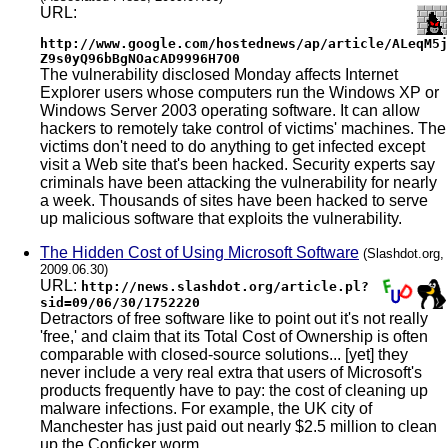
URL:
http://www.google.com/hostednews/ap/article/ALeqM5j
Z9s0yQ96bBgNOacAD9996H7O0
The vulnerability disclosed Monday affects Internet
Explorer users whose computers run the Windows XP or
Windows Server 2003 operating software. It can allow
hackers to remotely take control of victims' machines. The
victims don't need to do anything to get infected except
visit a Web site that's been hacked. Security experts say
criminals have been attacking the vulnerability for nearly
a week. Thousands of sites have been hacked to serve
up malicious software that exploits the vulnerability.
The Hidden Cost of Using Microsoft Software
(Slashdot.org,
2009.06.30)
URL:
http://news.slashdot.org/article.pl?
sid=09/06/30/1752220
Detractors of free software like to point out it's not really
'free,' and claim that its Total Cost of Ownership is often
comparable with closed-source solutions... [yet] they
never include a very real extra that users of Microsoft's
products frequently have to pay: the cost of cleaning up
malware infections. For example, the UK city of
Manchester has just paid out nearly $2.5 million to clean
up the Conficker worm...