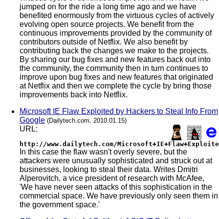
jumped on for the ride a long time ago and we have
benefited enormously from the virtuous cycles of actively
evolving open source projects. We benefit from the
continuous improvements provided by the community of
contributors outside of Netflix. We also benefit by
contributing back the changes we make to the projects.
By sharing our bug fixes and new features back out into
the community, the community then in turn continues to
improve upon bug fixes and new features that originated
at Netflix and then we complete the cycle by bring those
improvements back into Netflix.
Microsoft IE Flaw Exploited by Hackers to Steal Info From
Google
(Dailytech.com, 2010.01.15)
URL:
http://www.dailytech.com/Microsoft+IE+Flaw+Exploite
In this case the flaw wasn't overly severe, but the
attackers were unusually sophisticated and struck out at
businesses, looking to steal their data. Writes Dmitri
Alperovitch, a vice president of research with McAfee,
'We have never seen attacks of this sophistication in the
commercial space. We have previously only seen them in
the government space.'