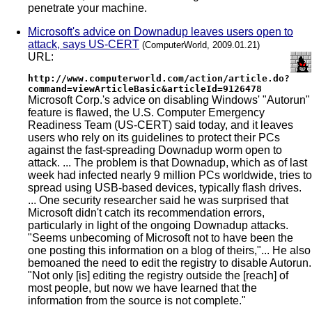
penetrate your machine.
Microsoft's advice on Downadup leaves users open to
attack, says US-CERT
(ComputerWorld, 2009.01.21)
URL:
http://www.computerworld.com/action/article.do?
command=viewArticleBasic&articleId=9126478
Microsoft Corp.'s advice on disabling Windows' "Autorun"
feature is flawed, the U.S. Computer Emergency
Readiness Team (US-CERT) said today, and it leaves
users who rely on its guidelines to protect their PCs
against the fast-spreading Downadup worm open to
attack. ... The problem is that Downadup, which as of last
week had infected nearly 9 million PCs worldwide, tries to
spread using USB-based devices, typically flash drives.
... One security researcher said he was surprised that
Microsoft didn't catch its recommendation errors,
particularly in light of the ongoing Downadup attacks.
"Seems unbecoming of Microsoft not to have been the
one posting this information on a blog of theirs,"... He also
bemoaned the need to edit the registry to disable Autorun.
"Not only [is] editing the registry outside the [reach] of
most people, but now we have learned that the
information from the source is not complete."