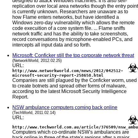
designed to attack Windows machines. It is also self-
replication over local area networks though the entry point
is currently unknown. Researchers are unaware as to
how Flame enters networks, but have identified a
Windows zero-day vulnerability which allows the remote
code execuition of a core system file. ... Flame sniffs
network traffic and has the ability to take screenshots,
record conversations by microphone-enabled PCs, and
intercepts all input data and so forth.
Microsoft: Conficker still the top corporate network threat
(NetworkWorld, 2012.02.25)
URL:
http://www.networkworld.com/news/2012/042512-
microsoft-security-report-258658.html
Companies are still plagued by the Conficker worm, used
to create botnets and spread other forms of malware,
according to the latest Microsoft Security Intelligence
Report.
NSW ambulance computers coming back online
(TechWorld, 2011.02.14)
URL:
http://www.techworld.com.au/article/376509/nsw_ambu
Computers which co-ordinate NSW's ambulances are
back online in three of the state's regions after a major