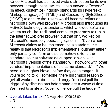
'Once Microsoft had achieved wide distribution for its own
browser through these tactics, it then moved to "extend"
(in effect, customize) industry standards for HyperText
Markup Language ("HTML") and Cascading StyleSheets
("CSS") to ensure that users would become reliant on
Microsoft's own web browser. Microsoft also introduced its
ActiveX technology extensions, which allowed software
written much like traditional computer programs to run in
the Internet Explorer browser, but that only worked on
Microsoft's monopoly operating system.' ... 'Even when
Microsoft claims to be implementing a standard, the
reality is that Microsoft's implementations routinely either
only partially conform or else somehow extend the
standard, so that software developed to work with
Microsoft's version of the standard will not work with other
vendors' implementations of the same standard.' ... '"We
need to slaughter Novell before they get stronger....If
you're going to kill someone, there isn't much reason to
get all worked up about it and angry. You just pull the
trigger. Any discussions beforehand are a waste of time.
We need to smile at Novell while we pull the trigger."'
Dvorak Likes Linux
(PC Magazine, 2009.03.09)
URL: