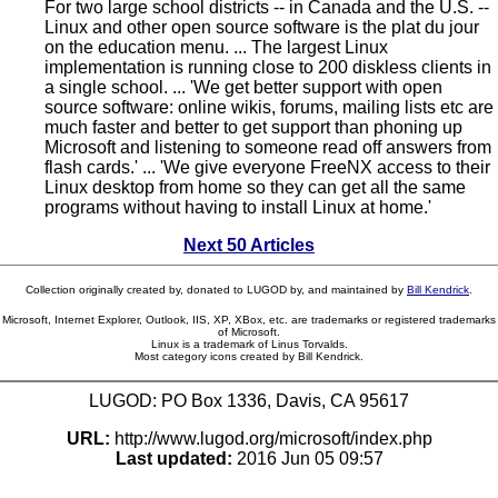
For two large school districts -- in Canada and the U.S. --
Linux and other open source software is the plat du jour
on the education menu. ... The largest Linux
implementation is running close to 200 diskless clients in
a single school. ... 'We get better support with open
source software: online wikis, forums, mailing lists etc are
much faster and better to get support than phoning up
Microsoft and listening to someone read off answers from
flash cards.' ... 'We give everyone FreeNX access to their
Linux desktop from home so they can get all the same
programs without having to install Linux at home.'
Next 50 Articles
Collection originally created by, donated to LUGOD by, and maintained by
Bill Kendrick
.
Microsoft, Internet Explorer, Outlook, IIS, XP, XBox, etc. are trademarks or registered trademarks
of Microsoft.
Linux is a trademark of Linus Torvalds.
Most category icons created by Bill Kendrick.
LUGOD: PO Box 1336, Davis, CA 95617
URL:
http://www.lugod.org/microsoft/index.php
Last updated:
2016 Jun 05 09:57