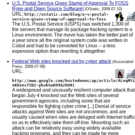
U.S. Postal Service Gives Stamp of Approval To FOSS
[Free and Open Source Software]
(OStatic, 2009.07.10)
URL:
http://ostatic.com/blog/u-s-postal-
service-gives-stamp-of-approval-to-foss
The U.S. Postal Service (USPS) has switched 1,300 of
the servers that manage its package tracking system to a
Linux environment. The move has taken the better part of
a year since all the original system code was written in
Cobol and had to be converted for Linux -- a less
expensive option than rewriting it altogether.
Federal Web sites knocked out by cyber attack
(Associated
Press, 2009.07.08)
URL:
http://www.google.com/hostednews/ap/article/ALeqM5i
oKDzns75BI-ykokSwD99A28U01
A widespread and unusually resilient computer attack that
began July 4 knocked out the Web sites of several
government agencies, including some that are
responsible for fighting cyber crime [...] Denial of service
attacks against Web sites are not uncommon, and are
usually caused when sites are deluged with Internet traffic
so as to effectively take them off-line. Mounting such an
attack can be relatively easy using widely available
hacking programs, and they can be made far more