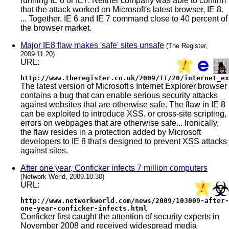
running IE 6 or IE7. Neither company was able to confirm
that the attack worked on Microsoft's latest browser, IE 8.
... Together, IE 6 and IE 7 command close to 40 percent of
the browser market.
Major IE8 flaw makes 'safe' sites unsafe
(The Register,
2009.11.20)
URL:
http://www.theregister.co.uk/2009/11/20/internet_ex
The latest version of Microsoft's Internet Explorer browser
contains a bug that can enable serious security attacks
against websites that are otherwise safe. The flaw in IE 8
can be exploited to introduce XSS, or cross-site scripting,
errors on webpages that are otherwise safe... Ironically,
the flaw resides in a protection added by Microsoft
developers to IE 8 that's designed to prevent XSS attacks
against sites.
After one year, Conficker infects 7 million computers
(Network World, 2009.10.30)
URL:
http://www.networkworld.com/news/2009/103009-after-
one-year-conficker-infects.html
Conficker first caught the attention of security experts in
November 2008 and received widespread media