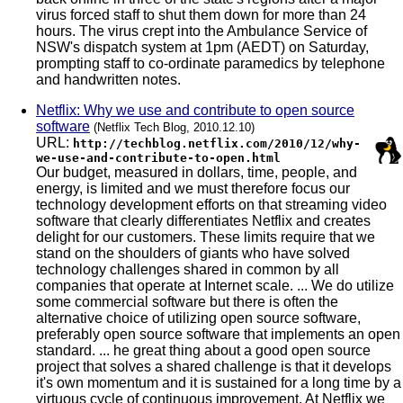
virus forced staff to shut them down for more than 24
hours. The virus crept into the Ambulance Service of
NSW's dispatch system at 1pm (AEDT) on Saturday,
prompting staff to co-ordinate paramedics by telephone
and handwritten notes.
Netflix: Why we use and contribute to open source
software
(Netflix Tech Blog, 2010.12.10)
URL:
http://techblog.netflix.com/2010/12/why-
we-use-and-contribute-to-open.html
Our budget, measured in dollars, time, people, and
energy, is limited and we must therefore focus our
technology development efforts on that streaming video
software that clearly differentiates Netflix and creates
delight for our customers. These limits require that we
stand on the shoulders of giants who have solved
technology challenges shared in common by all
companies that operate at Internet scale. ... We do utilize
some commercial software but there is often the
alternative choice of utilizing open source software,
preferably open source software that implements an open
standard. ... he great thing about a good open source
project that solves a shared challenge is that it develops
it's own momentum and it is sustained for a long time by a
virtuous cycle of continuous improvement. At Netflix we