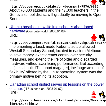
http://ec.europa.eu/idabc/en/document/7576/6008
About 70,000 students and their 7,000 teachers in the
Geneva school district will gradually be moving to Open
Source.
Ubuntu breathes new life into school's abandoned
hardware
(Computerworld, 2008.04.08)
URL:
http://www.computerworld.com.au/index.php/id;609377
Implementing a kiosk mode Kubuntu setup allowed
Westall Secondary School, located in eastern Melbourne,
to save money, exact greater control over security
measures, and extend the life of older and discarded
hardware without sacrificing performance. But according
to [the school's IT support magager], the 'huge amount of
flexibility' offered by the Linux operating system was the
primary motive behind its adoption.
Canadian school district serves up lessons on the power
of Linux
(ITBusiness.ca, 2008.04.07)
URL:
http://www.itbusiness.ca/it/client/en/home/News.asp
id=47852&cid=12