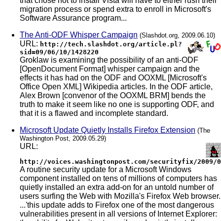
that chose not to install Vista will have to either rush their
migration process or spend extra to enroll in Microsoft's
Software Assurance program...
The Anti-ODF Whisper Campaign
(Slashdot.org, 2009.06.10)
URL:
http://tech.slashdot.org/article.pl?
sid=09/06/10/1428220
Groklaw is examining the possibility of an anti-ODF
[OpenDocument Format] whisper campaign and the
effects it has had on the ODF and OOXML [Microsoft's
Office Open XML] Wikipedia articles. In the ODF article,
Alex Brown [convenor of the OOXML BRM] bends the
truth to make it seem like no one is supporting ODF, and
that it is a flawed and incomplete standard.
Microsoft Update Quietly Installs Firefox Extension
(The
Washington Post, 2009.05.29)
URL:
http://voices.washingtonpost.com/securityfix/2009/0
A routine security update for a Microsoft Windows
component installed on tens of millions of computers has
quietly installed an extra add-on for an untold number of
users surfing the Web with Mozilla's Firefox Web browser.
...'this update adds to Firefox one of the most dangerous
vulnerabilities present in all versions of Internet Explorer: