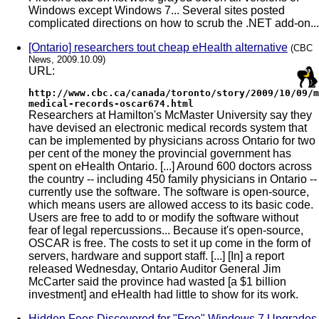
Windows except Windows 7... Several sites posted
complicated directions on how to scrub the .NET add-on...
[Ontario] researchers tout cheap eHealth alternative
(CBC
News, 2009.10.09)
URL:
http://www.cbc.ca/canada/toronto/story/2009/10/09/m
medical-records-oscar674.html
Researchers at Hamilton's McMaster University say they
have devised an electronic medical records system that
can be implemented by physicians across Ontario for two
per cent of the money the provincial government has
spent on eHealth Ontario. [...] Around 600 doctors across
the country -- including 450 family physicians in Ontario --
currently use the software. The software is open-source,
which means users are allowed access to its basic code.
Users are free to add to or modify the software without
fear of legal repercussions... Because it's open-source,
OSCAR is free. The costs to set it up come in the form of
servers, hardware and support staff. [...] [In] a report
released Wednesday, Ontario Auditor General Jim
McCarter said the province had wasted [a $1 billion
investment] and eHealth had little to show for its work.
Hidden Fees Discovered for "Free" Windows 7 Upgrades