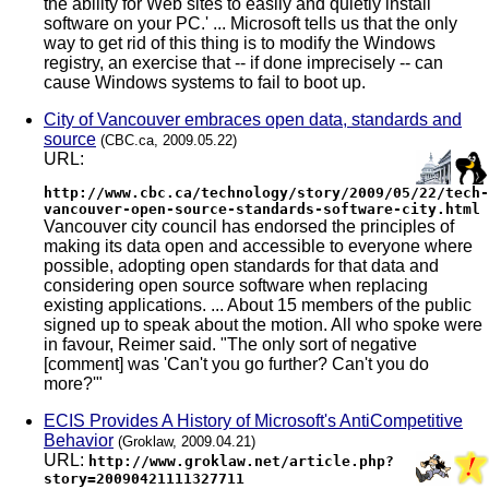
the ability for Web sites to easily and quietly install
software on your PC.' ... Microsoft tells us that the only
way to get rid of this thing is to modify the Windows
registry, an exercise that -- if done imprecisely -- can
cause Windows systems to fail to boot up.
City of Vancouver embraces open data, standards and
source
(CBC.ca, 2009.05.22)
URL:
http://www.cbc.ca/technology/story/2009/05/22/tech-
vancouver-open-source-standards-software-city.html
Vancouver city council has endorsed the principles of
making its data open and accessible to everyone where
possible, adopting open standards for that data and
considering open source software when replacing
existing applications. ... About 15 members of the public
signed up to speak about the motion. All who spoke were
in favour, Reimer said. "The only sort of negative
[comment] was 'Can't you go further? Can't you do
more?'"
ECIS Provides A History of Microsoft's AntiCompetitive
Behavior
(Groklaw, 2009.04.21)
URL:
http://www.groklaw.net/article.php?
story=20090421111327711