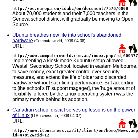
http://ec.europa.eu/idabc/en/document/7576/6008
About 70,000 students and their 7,000 teachers in the
Geneva school district will gradually be moving to Open
Source.
Ubuntu breathes new life into school's abandoned
hardware
(Computerworld, 2008.04.08)
URL:
http://www.computerworld.com.au/index.php/id;609377
Implementing a kiosk mode Kubuntu setup allowed
Westall Secondary School, located in eastern Melbourne,
to save money, exact greater control over security
measures, and extend the life of older and discarded
hardware without sacrificing performance. But according
to [the school's IT support magager], the 'huge amount of
flexibility' offered by the Linux operating system was the
primary motive behind its adoption.
Canadian school district serves up lessons on the power
of Linux
(ITBusiness.ca, 2008.04.07)
URL:
http://www.itbusiness.ca/it/client/en/home/News.asp
id=47852&cid=12