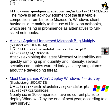
URL:
http://www.goodgearguide.com.au/article/313782/micr
The move is an acknowledgment of the first viable
competition from Linux to Microsoft's Windows client
business, due mainly to the use of Linux on netbooks,
which are rising in prominence as alternatives to full-
sized notebooks.
Attacks Against Unpatched Microsoft Bug Multiply
(Slashdot.org, 2009.07.14)
URL:
http://it.slashdot.org/article.pl?
sid=09/07/14/1932234
Attacks exploiting the latest Microsoft vulnerability are
quickly ramping up in quantity and intensity, several
security companies warned today as they rang alarms
about the developing threat.
Most Companies Won't Deploy Windows 7 -- Survey
(Slashdot.org, 2009.07.13)
URL:
http://tech.slashdot.org/article.pl?
sid=09/07/13/2359208
Nearly six in 10 companies have no current plans to
deploy Windows 7 by the end of next year, according to a
new survey.