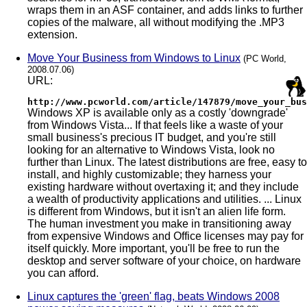
wraps them in an ASF container, and adds links to further
copies of the malware, all without modifying the .MP3
extension.
Move Your Business from Windows to Linux
(PC World,
2008.07.06)
URL:
http://www.pcworld.com/article/147879/move_your_bus
Windows XP is available only as a costly 'downgrade'
from Windows Vista... If that feels like a waste of your
small business's precious IT budget, and you're still
looking for an alternative to Windows Vista, look no
further than Linux. The latest distributions are free, easy to
install, and highly customizable; they harness your
existing hardware without overtaxing it; and they include
a wealth of productivity applications and utilities. ... Linux
is different from Windows, but it isn't an alien life form.
The human investment you make in transitioning away
from expensive Windows and Office licenses may pay for
itself quickly. More important, you'll be free to run the
desktop and server software of your choice, on hardware
you can afford.
Linux captures the 'green' flag, beats Windows 2008