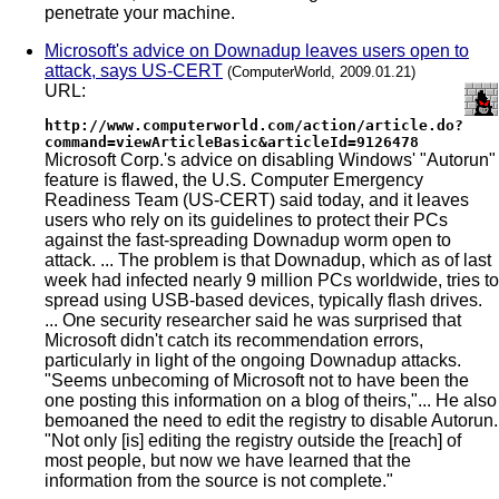
penetrate your machine.
Microsoft's advice on Downadup leaves users open to
attack, says US-CERT
(ComputerWorld, 2009.01.21)
URL:
http://www.computerworld.com/action/article.do?
command=viewArticleBasic&articleId=9126478
Microsoft Corp.'s advice on disabling Windows' "Autorun"
feature is flawed, the U.S. Computer Emergency
Readiness Team (US-CERT) said today, and it leaves
users who rely on its guidelines to protect their PCs
against the fast-spreading Downadup worm open to
attack. ... The problem is that Downadup, which as of last
week had infected nearly 9 million PCs worldwide, tries to
spread using USB-based devices, typically flash drives.
... One security researcher said he was surprised that
Microsoft didn't catch its recommendation errors,
particularly in light of the ongoing Downadup attacks.
"Seems unbecoming of Microsoft not to have been the
one posting this information on a blog of theirs,"... He also
bemoaned the need to edit the registry to disable Autorun.
"Not only [is] editing the registry outside the [reach] of
most people, but now we have learned that the
information from the source is not complete."