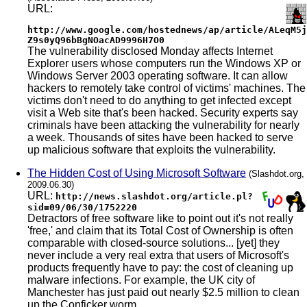
URL:
http://www.google.com/hostednews/ap/article/ALeqM5j
Z9s0yQ96bBgNOacAD9996H7O0
The vulnerability disclosed Monday affects Internet
Explorer users whose computers run the Windows XP or
Windows Server 2003 operating software. It can allow
hackers to remotely take control of victims' machines. The
victims don't need to do anything to get infected except
visit a Web site that's been hacked. Security experts say
criminals have been attacking the vulnerability for nearly
a week. Thousands of sites have been hacked to serve
up malicious software that exploits the vulnerability.
The Hidden Cost of Using Microsoft Software
(Slashdot.org,
2009.06.30)
URL:
http://news.slashdot.org/article.pl?
sid=09/06/30/1752220
Detractors of free software like to point out it's not really
'free,' and claim that its Total Cost of Ownership is often
comparable with closed-source solutions... [yet] they
never include a very real extra that users of Microsoft's
products frequently have to pay: the cost of cleaning up
malware infections. For example, the UK city of
Manchester has just paid out nearly $2.5 million to clean
up the Conficker worm...