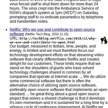
virus forced staff to shut them down for more than 24
hours. The virus crept into the Ambulance Service of
NSW's dispatch system at 1pm (AEDT) on Saturday,
prompting staff to co-ordinate paramedics by telephone
and handwritten notes.
Netflix: Why we use and contribute to open source
software
(Netflix Tech Blog, 2010.12.10)
URL:
http://techblog.netflix.com/2010/12/why-
we-use-and-contribute-to-open.html
Our budget, measured in dollars, time, people, and
energy, is limited and we must therefore focus our
technology development efforts on that streaming video
software that clearly differentiates Netflix and creates
delight for our customers. These limits require that we
stand on the shoulders of giants who have solved
technology challenges shared in common by all
companies that operate at Internet scale. ... We do utilize
some commercial software but there is often the
alternative choice of utilizing open source software,
preferably open source software that implements an open
standard. ... he great thing about a good open source
project that solves a shared challenge is that it develops
it's own momentum and it is sustained for a long time by a
virtuous cycle of continuous improvement. At Netflix we