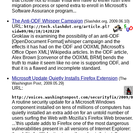
that chose not to install Vista will have to either rush their
migration process or spend extra to enroll in Microsoft's
Software Assurance program...
The Anti-ODF Whisper Campaign
(Slashdot.org, 2009.06.10)
URL:
http://tech.slashdot.org/article.pl?
sid=09/06/10/1428220
Groklaw is examining the possibility of an anti-ODF
[OpenDocument Format] whisper campaign and the
effects it has had on the ODF and OOXML [Microsoft's
Office Open XML] Wikipedia articles. In the ODF article,
Alex Brown [convenor of the OOXML BRM] bends the
truth to make it seem like no one is supporting ODF, and
that it is a flawed and incomplete standard.
Microsoft Update Quietly Installs Firefox Extension
(The
Washington Post, 2009.05.29)
URL:
http://voices.washingtonpost.com/securityfix/2009/0
A routine security update for a Microsoft Windows
component installed on tens of millions of computers has
quietly installed an extra add-on for an untold number of
users surfing the Web with Mozilla's Firefox Web browser.
...'this update adds to Firefox one of the most dangerous
vulnerabilities present in all versions of Internet Explorer: