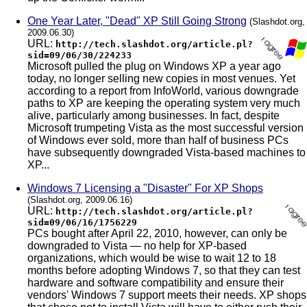
One Year Later, "Dead" XP Still Going Strong
(Slashdot.org,
2009.06.30)
URL:
http://tech.slashdot.org/article.pl?
sid=09/06/30/224233
Microsoft pulled the plug on Windows XP a year ago
today, no longer selling new copies in most venues. Yet
according to a report from InfoWorld, various downgrade
paths to XP are keeping the operating system very much
alive, particularly among businesses. In fact, despite
Microsoft trumpeting Vista as the most successful version
of Windows ever sold, more than half of business PCs
have subsequently downgraded Vista-based machines to
XP...
Windows 7 Licensing a "Disaster" For XP Shops
(Slashdot.org, 2009.06.16)
URL:
http://tech.slashdot.org/article.pl?
sid=09/06/16/1756229
PCs bought after April 22, 2010, however, can only be
downgraded to Vista — no help for XP-based
organizations, which would be wise to wait 12 to 18
months before adopting Windows 7, so that they can test
hardware and software compatibility and ensure their
vendors' Windows 7 support meets their needs. XP shops