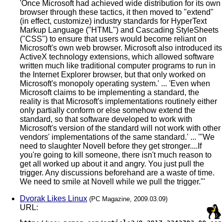
'Once Microsoft had achieved wide distribution for its own
browser through these tactics, it then moved to "extend"
(in effect, customize) industry standards for HyperText
Markup Language ("HTML") and Cascading StyleSheets
("CSS") to ensure that users would become reliant on
Microsoft's own web browser. Microsoft also introduced its
ActiveX technology extensions, which allowed software
written much like traditional computer programs to run in
the Internet Explorer browser, but that only worked on
Microsoft's monopoly operating system.' ... 'Even when
Microsoft claims to be implementing a standard, the
reality is that Microsoft's implementations routinely either
only partially conform or else somehow extend the
standard, so that software developed to work with
Microsoft's version of the standard will not work with other
vendors' implementations of the same standard.' ... '"We
need to slaughter Novell before they get stronger....If
you're going to kill someone, there isn't much reason to
get all worked up about it and angry. You just pull the
trigger. Any discussions beforehand are a waste of time.
We need to smile at Novell while we pull the trigger."'
Dvorak Likes Linux
(PC Magazine, 2009.03.09)
URL: