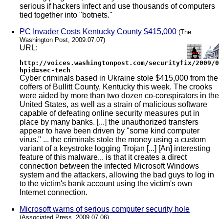
serious if hackers infect and use thousands of computers
tied together into "botnets."
PC Invader Costs Kentucky County $415,000
(The
Washington Post, 2009.07.07)
URL:
http://voices.washingtonpost.com/securityfix/2009/0
hpid=sec-tech
Cyber criminals based in Ukraine stole $415,000 from the
coffers of Bullitt County, Kentucky this week. The crooks
were aided by more than two dozen co-conspirators in the
United States, as well as a strain of malicious software
capable of defeating online security measures put in
place by many banks. [...] the unauthorized transfers
appear to have been driven by "some kind computer
virus." ... the criminals stole the money using a custom
variant of a keystroke logging Trojan [...] [An] interesting
feature of this malware... is that it creates a direct
connection between the infected Microsoft Windows
system and the attackers, allowing the bad guys to log in
to the victim's bank account using the victim's own
Internet connection.
Microsoft warns of serious computer security hole
(Associated Press, 2009.07.06)