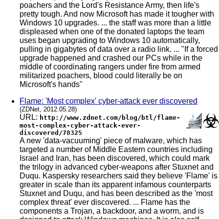
poachers and the Lord's Resistance Army, then life's
pretty tough. And now Microsoft has made it tougher with
Windows 10 upgrades. ... the staff was more than a little
displeased when one of the donated laptops the team
uses began upgrading to Windows 10 automatically,
pulling in gigabytes of data over a radio link. ... "If a forced
upgrade happened and crashed our PCs while in the
middle of coordinating rangers under fire from armed
militarized poachers, blood could literally be on
Microsoft's hands"
Flame: 'Most complex' cyber-attack ever discovered
(ZDNet, 2012.05.28)
URL:
http://www.zdnet.com/blog/btl/flame-
most-complex-cyber-attack-ever-
discovered/78325
A new 'data-vacuuming' piece of malware, which has
targeted a number of Middle Eastern countries including
Israel and Iran, has been discovered, which could mark
the trilogy in advanced cyber-weapons after Stuxnet and
Duqu. Kaspersky researchers said they believe 'Flame' is
greater in scale than its apparent infamous counterparts
Stuxnet and Duqu, and has been described as the 'most
complex threat' ever discovered. ... Flame has the
components a Trojan, a backdoor, and a worm, and is