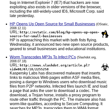
bug in Internet Explorer 7 (IE7) that hackers are now
exploiting also exists in older versions of the browser,
including the still-widely-used IE6, Microsoft Corp. said
late yesterday.
HP Opens Up Open Source for Small Businesses
(OStatic,
2008.12.11)
URL:
http://ostatic.com/blog/hp-opens-up-open-
source-for-small-businesses
HP is approaching this market with both fists flying.
Wednesday, it announced two new open source products,
geared to small businesses and educational institutions.
Worm Transcodes MP3s To Infect PCs
(Slashdot.org,
2008.07.18)
URL:
http://news.slashdot.org/article.pl?
sid=08/07/18/2255258
Kaspersky Labs has discovered malware that inserts
links to malicious Web pages within ASF media files,
posing a danger to Windows users who download music
files from P2P networks. Infected files launch IE and load
a page that asks the user to download a codec. The
download, a Trojan horse, installs a proxy program to
route other traffic through the PC. The malware also has
worm-like qualities, according to Secure Computing. It
searches for MP3s, transcodes them to WMA format,