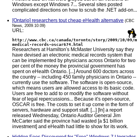
Windows except Windows 7... Several sites posted
complicated directions on how to scrub the .NET add-on...
[Ontario] researchers tout cheap eHealth alternative
(CBC
News, 2009.10.09)
URL:
http://www.cbc.ca/canada/toronto/story/2009/10/09/m
medical-records-oscar674.html
Researchers at Hamilton's McMaster University say they
have devised an electronic medical records system that
can be implemented by physicians across Ontario for two
per cent of the money the provincial government has
spent on eHealth Ontario. [...] Around 600 doctors across
the country -- including 450 family physicians in Ontario --
currently use the software. The software is open-source,
which means users are allowed access to its basic code.
Users are free to add to or modify the software without
fear of legal repercussions... Because it's open-source,
OSCAR is free. The costs to set it up come in the form of
servers, hardware and support staff. [...] [In] a report
released Wednesday, Ontario Auditor General Jim
McCarter said the province had wasted [a $1 billion
investment] and eHealth had little to show for its work.
Hidden Fees Discovered for "Free" Windows 7 Upgrades