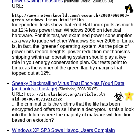
power-saving measures
(Network World, 2008.06.09)
URL:
http://www.networkworld.com/research/2008/060908-
green-windows-linux.html?t51hb
Independent tests show that Red Hat Linux pulls as much
as 12% less power than Windows 2008 on identical
hardware. For this test, we examined power consumption
as a way to judge whether Windows Server 2008 or Linux
is, in fact, the 'greener' operating system. As the price of
power hits record heights, power reduction mechanisms
shipping within an operating system should play a key
role in you energy conservation plan. Our tests point to
Linux as the winner of the green flag by margins that
topped out at 12%.
Sneaky Blackmailing Virus That Encrypts [Your] Data
[and holds it hostage]
(Slashdot, 2008.06.05)
URL:
http://it.slashdot.org/article.pl?
sid=08/06/05/1921232c
... the criminal tells the victims that the file has been
encrypted and offers to sell them a decryptor. Is this a look
into the future where the majority of malware will function
based on extortion?
Windows XP SP3 Sows Havoc, Users Complain