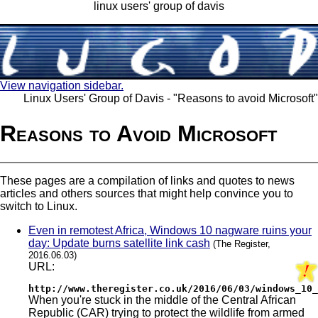
linux users' group of davis
View navigation sidebar.
Linux Users' Group of Davis - "Reasons to avoid Microsoft"
Reasons to Avoid Microsoft
These pages are a compilation of links and quotes to news
articles and others sources that might help convince you to
switch to Linux.
Even in remotest Africa, Windows 10 nagware ruins your
day: Update burns satellite link cash
(The Register,
2016.06.03)
URL:
http://www.theregister.co.uk/2016/06/03/windows_10_
When you're stuck in the middle of the Central African
Republic (CAR) trying to protect the wildlife from armed