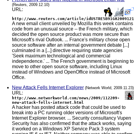
(Reuters, 2009.12.10)
URL:
http://www.reuters.com/article/idUSTRE5B91G02009121
A new email client unveiled by Mozilla this week contains
code from an unusual source -- the French military, which
decided the open source product was more secure than
Microsoft's rival Outlook. ... France's military chose open
source software after an internal government debate [...]
culminated in a [...] directive requiring state agencies
'Seek maximum technological and commercial
independence.' ... The French government is beginning to
move to other open source software, including Linux
instead of Windows and OpenOffice instead of Microsoft
Office.
New Attack Fells Internet Explorer
(Network World, 2009.11.23)
URL:
http://www.networkworld.com/news/2009/112209-
new-attack-fells-internet.html
A hacker has posted attack code that could be used to
break into a PC running older versions of Microsoft's
Internet Explorer browser. ... Security consultancy Vupen
Security has also confirmed that the attack works, saying
it worked on a Windows XP Service Pack 3 system