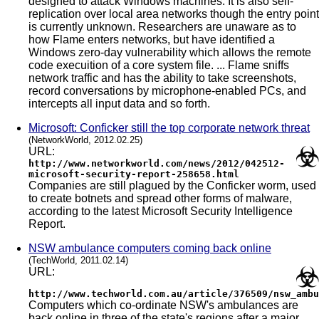
designed to attack Windows machines. It is also self-
replication over local area networks though the entry point
is currently unknown. Researchers are unaware as to
how Flame enters networks, but have identified a
Windows zero-day vulnerability which allows the remote
code execuition of a core system file. ... Flame sniffs
network traffic and has the ability to take screenshots,
record conversations by microphone-enabled PCs, and
intercepts all input data and so forth.
Microsoft: Conficker still the top corporate network threat
(NetworkWorld, 2012.02.25)
URL:
http://www.networkworld.com/news/2012/042512-
microsoft-security-report-258658.html
Companies are still plagued by the Conficker worm, used
to create botnets and spread other forms of malware,
according to the latest Microsoft Security Intelligence
Report.
NSW ambulance computers coming back online
(TechWorld, 2011.02.14)
URL:
http://www.techworld.com.au/article/376509/nsw_ambu
Computers which co-ordinate NSW's ambulances are
back online in three of the state's regions after a major