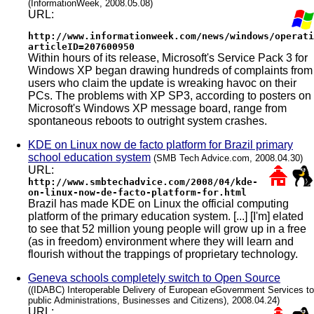
(InformationWeek, 2008.05.08)
URL:
http://www.informationweek.com/news/windows/operati
articleID=207600950
Within hours of its release, Microsoft's Service Pack 3 for
Windows XP began drawing hundreds of complaints from
users who claim the update is wreaking havoc on their
PCs. The problems with XP SP3, according to posters on
Microsoft's Windows XP message board, range from
spontaneous reboots to outright system crashes.
KDE on Linux now de facto platform for Brazil primary
school education system
(SMB Tech Advice.com, 2008.04.30)
URL:
http://www.smbtechadvice.com/2008/04/kde-
on-linux-now-de-facto-platform-for.html
Brazil has made KDE on Linux the official computing
platform of the primary education system. [...] [I'm] elated
to see that 52 million young people will grow up in a free
(as in freedom) environment where they will learn and
flourish without the trappings of proprietary technology.
Geneva schools completely switch to Open Source
((IDABC) Interoperable Delivery of European eGovernment Services to
public Administrations, Businesses and Citizens), 2008.04.24)
URL: