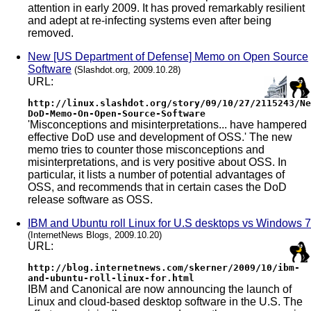
attention in early 2009. It has proved remarkably resilient
and adept at re-infecting systems even after being
removed.
New [US Department of Defense] Memo on Open Source
Software
(Slashdot.org, 2009.10.28)
URL:
http://linux.slashdot.org/story/09/10/27/2115243/Ne
DoD-Memo-On-Open-Source-Software
'Misconceptions and misinterpretations... have hampered
effective DoD use and development of OSS.' The new
memo tries to counter those misconceptions and
misinterpretations, and is very positive about OSS. In
particular, it lists a number of potential advantages of
OSS, and recommends that in certain cases the DoD
release software as OSS.
IBM and Ubuntu roll Linux for U.S desktops vs Windows 7
(InternetNews Blogs, 2009.10.20)
URL:
http://blog.internetnews.com/skerner/2009/10/ibm-
and-ubuntu-roll-linux-for.html
IBM and Canonical are now announcing the launch of
Linux and cloud-based desktop software in the U.S. The