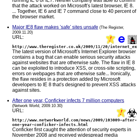
running IE 6 or IE7. Neither company was able to confirm
that the attack worked on Microsoft's latest browser, IE 8.
... Together, IE 6 and IE 7 command close to 40 percent of
the browser market.
Major IE8 flaw makes 'safe' sites unsafe
(The Register,
2009.11.20)
URL:
http://www.theregister.co.uk/2009/11/20/internet_ex
The latest version of Microsoft's Internet Explorer browser
contains a bug that can enable serious security attacks
against websites that are otherwise safe. The flaw in IE 8
can be exploited to introduce XSS, or cross-site scripting,
errors on webpages that are otherwise safe... Ironically,
the flaw resides in a protection added by Microsoft
developers to IE 8 that's designed to prevent XSS attacks
against sites.
After one year, Conficker infects 7 million computers
(Network World, 2009.10.30)
URL:
http://www.networkworld.com/news/2009/103009-after-
one-year-conficker-infects.html
Conficker first caught the attention of security experts in
November 2008 and received widespread media