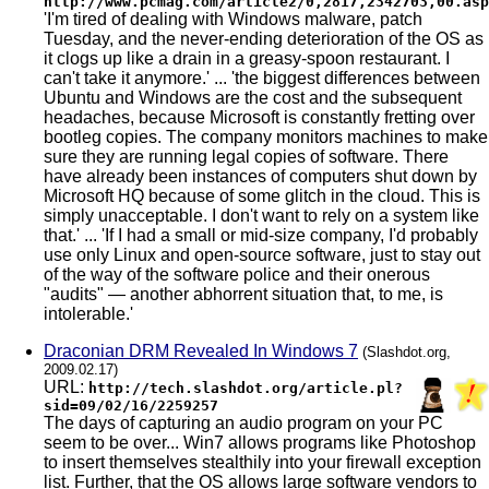
http://www.pcmag.com/article2/0,2817,2342703,00.asp
'I'm tired of dealing with Windows malware, patch
Tuesday, and the never-ending deterioration of the OS as
it clogs up like a drain in a greasy-spoon restaurant. I
can't take it anymore.' ... 'the biggest differences between
Ubuntu and Windows are the cost and the subsequent
headaches, because Microsoft is constantly fretting over
bootleg copies. The company monitors machines to make
sure they are running legal copies of software. There
have already been instances of computers shut down by
Microsoft HQ because of some glitch in the cloud. This is
simply unacceptable. I don't want to rely on a system like
that.' ... 'If I had a small or mid-size company, I'd probably
use only Linux and open-source software, just to stay out
of the way of the software police and their onerous
"audits" — another abhorrent situation that, to me, is
intolerable.'
Draconian DRM Revealed In Windows 7
(Slashdot.org,
2009.02.17)
URL:
http://tech.slashdot.org/article.pl?
sid=09/02/16/2259257
The days of capturing an audio program on your PC
seem to be over... Win7 allows programs like Photoshop
to insert themselves stealthily into your firewall exception
list. Further, that the OS allows large software vendors to