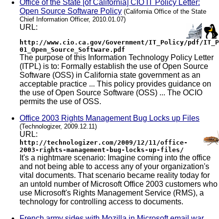
Office of the State [of California] CIO IT Policy Letter:
Open Source Software Policy
(California Office of the State
Chief Information Officer, 2010.01.07)
URL:
http://www.cio.ca.gov/Government/IT_Policy/pdf/IT_P
01_Open_Source_Software.pdf
The purpose of this Information Technology Policy Letter
(ITPL) is to: Formally establish the use of Open Source
Software (OSS) in California state government as an
acceptable practice ... This policy provides guidance on
the use of Open Source Software (OSS) ... The OCIO
permits the use of OSS.
Office 2003 Rights Management Bug Locks up Files
(Technologizer, 2009.12.11)
URL:
http://technologizer.com/2009/12/11/office-
2003-rights-management-bug-locks-up-files/
It's a nightmare scenario: Imagine coming into the office
and not being able to access any of your organization's
vital documents. That scenario became reality today for
an untold number of Microsoft Office 2003 customers who
use Microsoft's Rights Management Service (RMS), a
technology for controlling access to documents.
French army sides with Mozilla in Microsoft email war