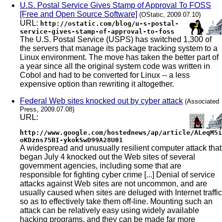
U.S. Postal Service Gives Stamp of Approval To FOSS
[Free and Open Source Software]
(OStatic, 2009.07.10)
URL:
http://ostatic.com/blog/u-s-postal-
service-gives-stamp-of-approval-to-foss
The U.S. Postal Service (USPS) has switched 1,300 of
the servers that manage its package tracking system to a
Linux environment. The move has taken the better part of
a year since all the original system code was written in
Cobol and had to be converted for Linux -- a less
expensive option than rewriting it altogether.
Federal Web sites knocked out by cyber attack
(Associated
Press, 2009.07.08)
URL:
http://www.google.com/hostednews/ap/article/ALeqM5i
oKDzns75BI-ykokSwD99A28U01
A widespread and unusually resilient computer attack that
began July 4 knocked out the Web sites of several
government agencies, including some that are
responsible for fighting cyber crime [...] Denial of service
attacks against Web sites are not uncommon, and are
usually caused when sites are deluged with Internet traffic
so as to effectively take them off-line. Mounting such an
attack can be relatively easy using widely available
hacking programs, and they can be made far more