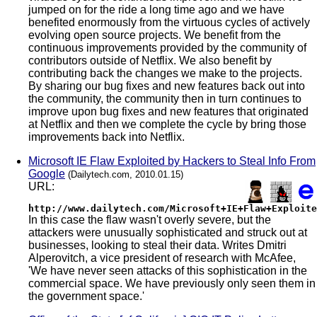
jumped on for the ride a long time ago and we have
benefited enormously from the virtuous cycles of actively
evolving open source projects. We benefit from the
continuous improvements provided by the community of
contributors outside of Netflix. We also benefit by
contributing back the changes we make to the projects.
By sharing our bug fixes and new features back out into
the community, the community then in turn continues to
improve upon bug fixes and new features that originated
at Netflix and then we complete the cycle by bring those
improvements back into Netflix.
Microsoft IE Flaw Exploited by Hackers to Steal Info From
Google
(Dailytech.com, 2010.01.15)
URL:
http://www.dailytech.com/Microsoft+IE+Flaw+Exploite
In this case the flaw wasn't overly severe, but the
attackers were unusually sophisticated and struck out at
businesses, looking to steal their data. Writes Dmitri
Alperovitch, a vice president of research with McAfee,
'We have never seen attacks of this sophistication in the
commercial space. We have previously only seen them in
the government space.'