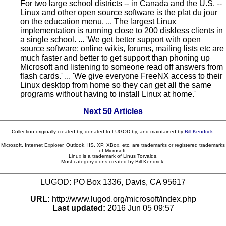
For two large school districts -- in Canada and the U.S. --
Linux and other open source software is the plat du jour
on the education menu. ... The largest Linux
implementation is running close to 200 diskless clients in
a single school. ... 'We get better support with open
source software: online wikis, forums, mailing lists etc are
much faster and better to get support than phoning up
Microsoft and listening to someone read off answers from
flash cards.' ... 'We give everyone FreeNX access to their
Linux desktop from home so they can get all the same
programs without having to install Linux at home.'
Next 50 Articles
Collection originally created by, donated to LUGOD by, and maintained by
Bill Kendrick
.
Microsoft, Internet Explorer, Outlook, IIS, XP, XBox, etc. are trademarks or registered trademarks
of Microsoft.
Linux is a trademark of Linus Torvalds.
Most category icons created by Bill Kendrick.
LUGOD: PO Box 1336, Davis, CA 95617
URL:
http://www.lugod.org/microsoft/index.php
Last updated:
2016 Jun 05 09:57