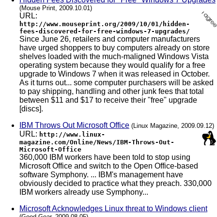
(Mouse Print, 2009.10.01)
URL:
http://www.mouseprint.org/2009/10/01/hidden-
fees-discovered-for-free-windows-7-upgrades/
Since June 26, retailers and computer manufacturers
have urged shoppers to buy computers already on store
shelves loaded with the much-maligned Windows Vista
operating system because they would qualify for a free
upgrade to Windows 7 when it was released in October.
As it turns out... some computer purchasers will be asked
to pay shipping, handling and other junk fees that total
between $11 and $17 to receive their "free" upgrade
[discs].
IBM Throws Out Microsoft Office
(Linux Magazine, 2009.09.12)
URL:
http://www.linux-
magazine.com/Online/News/IBM-Throws-Out-
Microsoft-Office
360,000 IBM workers have been told to stop using
Microsoft Office and switch to the Open Office-based
software Symphony. ... IBM's management have
obviously decided to practice what they preach. 330,000
IBM workers already use Symphony...
Microsoft Acknowledges Linux threat to Windows client
(Good Gear, 2009.08.05)