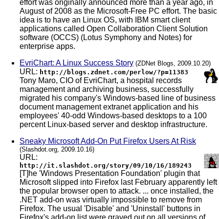
effort was originally announced more than a year ago, in
August of 2008 as the Microsoft-Free PC effort. The basic
idea is to have an Linux OS, with IBM smart client
applications called Open Collaboration Client Solution
software (OCCS) (Lotus Symphony and Notes) for
enterprise apps.
EvriChart: A Linux Success Story
(ZDNet Blogs, 2009.10.20)
URL:
http://blogs.zdnet.com/perlow/?p=11383
Tony Maro, CIO of EvriChart, a hospital records
management and archiving business, successfully
migrated his company's Windows-based line of business
document management extranet application and his
employees' 40-odd Windows-based desktops to a 100
percent Linux-based server and desktop infrastructure.
Sneaky Microsoft Add-On Put Firefox Users At Risk
(Slashdot.org, 2009.10.16)
URL:
http://it.slashdot.org/story/09/10/16/189243
[T]he 'Windows Presentation Foundation' plugin that
Microsoft slipped into Firefox last February apparently left
the popular browser open to attack. ... once installed, the
.NET add-on was virtually impossible to remove from
Firefox. The usual 'Disable' and 'Uninstall' buttons in
Firefox's add-on list were grayed out on all versions of