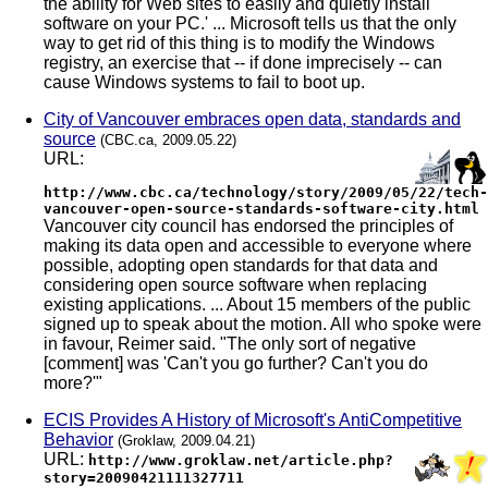
the ability for Web sites to easily and quietly install
software on your PC.' ... Microsoft tells us that the only
way to get rid of this thing is to modify the Windows
registry, an exercise that -- if done imprecisely -- can
cause Windows systems to fail to boot up.
City of Vancouver embraces open data, standards and
source
(CBC.ca, 2009.05.22)
URL:
http://www.cbc.ca/technology/story/2009/05/22/tech-
vancouver-open-source-standards-software-city.html
Vancouver city council has endorsed the principles of
making its data open and accessible to everyone where
possible, adopting open standards for that data and
considering open source software when replacing
existing applications. ... About 15 members of the public
signed up to speak about the motion. All who spoke were
in favour, Reimer said. "The only sort of negative
[comment] was 'Can't you go further? Can't you do
more?'"
ECIS Provides A History of Microsoft's AntiCompetitive
Behavior
(Groklaw, 2009.04.21)
URL:
http://www.groklaw.net/article.php?
story=20090421111327711