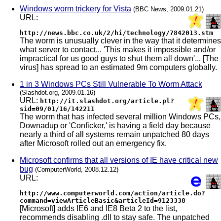
Windows worm trickery for Vista
(BBC News, 2009.01.21)
URL:
http://news.bbc.co.uk/2/hi/technology/7842013.stm
The worm is unusually clever in the way that it determines
what server to contact... 'This makes it impossible and/or
impractical for us good guys to shut them all down'... [The
virus] has spread to an estimated 9m computers globally.
1 in 3 Windows PCs Still Vulnerable To Worm Attack
(Slashdot.org, 2009.01.16)
URL:
http://it.slashdot.org/article.pl?
sid=09/01/16/142211
The worm that has infected several million Windows PCs,
Downadup or 'Conficker,' is having a field day because
nearly a third of all systems remain unpatched 80 days
after Microsoft rolled out an emergency fix.
Microsoft confirms that all versions of IE have critical new
bug
(ComputerWorld, 2008.12.12)
URL:
http://www.computerworld.com/action/article.do?
command=viewArticleBasic&articleId=9123338
[Microsoft] adds IE6 and IE8 Beta 2 to the list,
recommends disabling .dll to stay safe. The unpatched