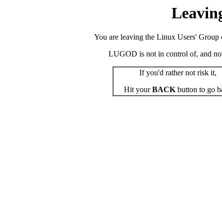
Leavin
You are leaving the Linux Users' Group o
LUGOD is not in control of, and not r
If you'd rather not risk it,
Hit your
BACK
button to go b