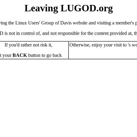
Leaving LUGOD.org
ving the Linux Users' Group of Davis website and visiting a member's pe
s not in control of, and not responsible for the content provided at, the
If you'd rather not risk it,
Otherwise, enjoy your visit to 's we
t your
BACK
button to go back