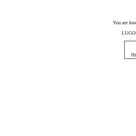
You are lea
LUGOD i
Hi