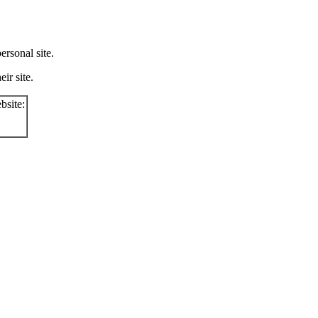
rsonal site.
ir site.
bsite: