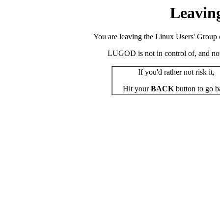
Leavin
You are leaving the Linux Users' Group o
LUGOD is not in control of, and not r
If you'd rather not risk it,
Hit your
BACK
button to go b