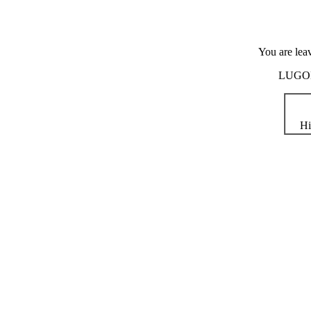
You are lea
LUGOD i
Hi