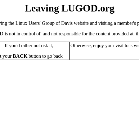
Leaving LUGOD.org
ving the Linux Users' Group of Davis website and visiting a member's pe
s not in control of, and not responsible for the content provided at, the
If you'd rather not risk it,
Otherwise, enjoy your visit to 's we
t your
BACK
button to go back