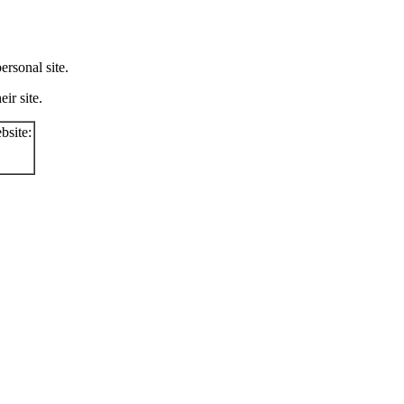
rsonal site.
ir site.
bsite: