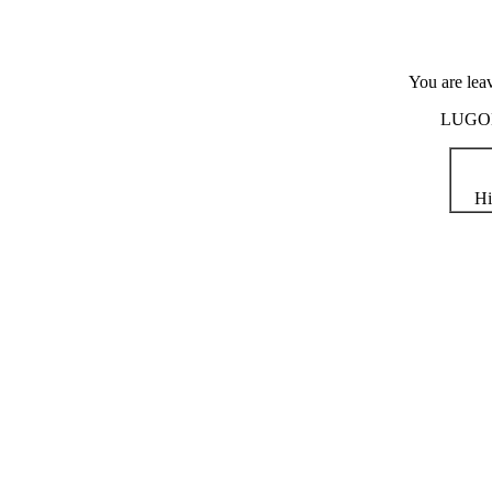
You are lea
LUGOD i
Hi