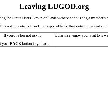
Leaving LUGOD.org
ving the Linux Users' Group of Davis website and visiting a member's pe
s not in control of, and not responsible for the content provided at, the
If you'd rather not risk it,
Otherwise, enjoy your visit to 's we
t your
BACK
button to go back