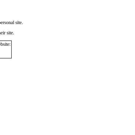
rsonal site.
ir site.
bsite: