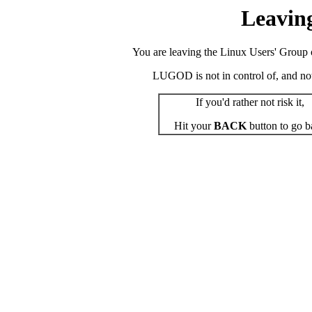
Leavin
You are leaving the Linux Users' Group o
LUGOD is not in control of, and not r
If you'd rather not risk it,
Hit your
BACK
button to go b