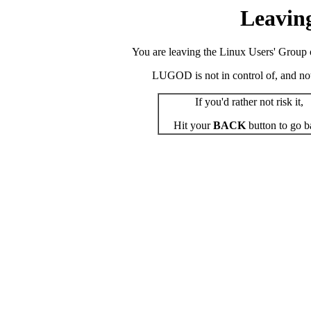
Leavin
You are leaving the Linux Users' Group o
LUGOD is not in control of, and not r
If you'd rather not risk it,
Hit your
BACK
button to go b