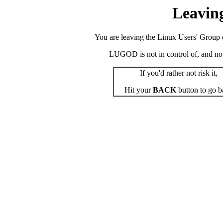
Leavin
You are leaving the Linux Users' Group o
LUGOD is not in control of, and not r
If you'd rather not risk it,
Hit your
BACK
button to go b