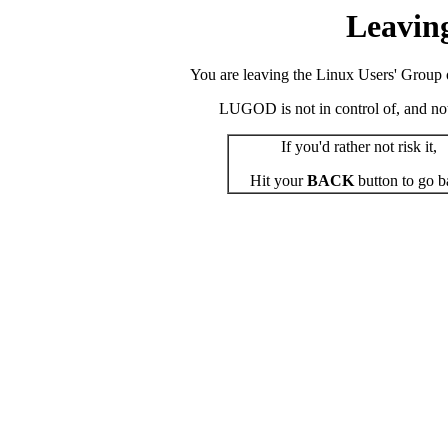
Leavin
You are leaving the Linux Users' Group o
LUGOD is not in control of, and not r
If you'd rather not risk it,
Hit your
BACK
button to go b