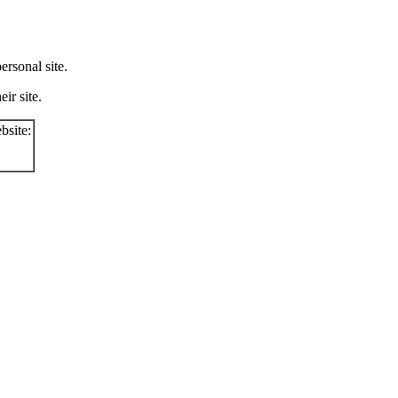
rsonal site.
ir site.
bsite: