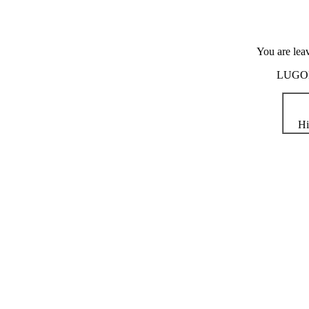
You are lea
LUGOD i
Hi