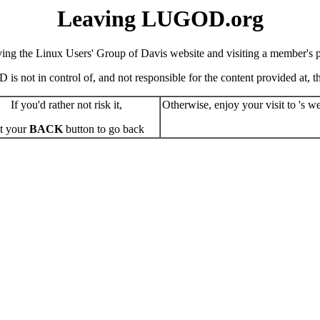
Leaving LUGOD.org
ving the Linux Users' Group of Davis website and visiting a member's pe
s not in control of, and not responsible for the content provided at, the
If you'd rather not risk it,
Otherwise, enjoy your visit to 's we
t your
BACK
button to go back