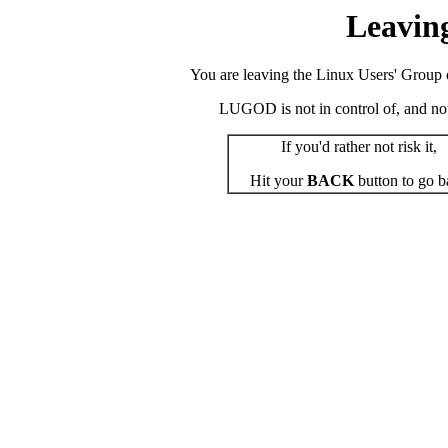
Leavin
You are leaving the Linux Users' Group o
LUGOD is not in control of, and not r
If you'd rather not risk it,
Hit your
BACK
button to go b