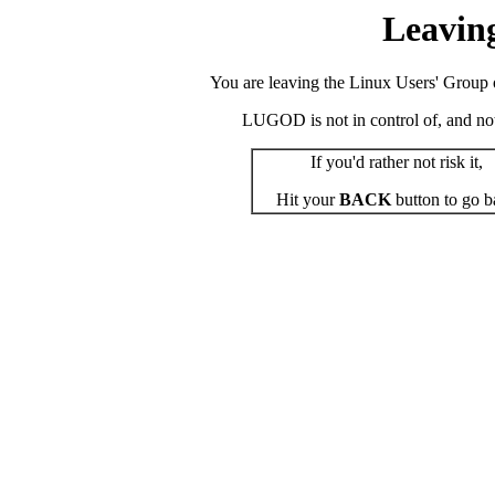
Leavin
You are leaving the Linux Users' Group o
LUGOD is not in control of, and not r
If you'd rather not risk it,
Hit your
BACK
button to go b