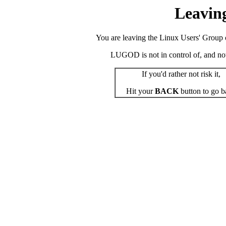
Leavin
You are leaving the Linux Users' Group o
LUGOD is not in control of, and not r
If you'd rather not risk it,
Hit your
BACK
button to go b