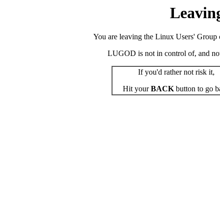
Leavin
You are leaving the Linux Users' Group o
LUGOD is not in control of, and not r
If you'd rather not risk it,
Hit your
BACK
button to go b