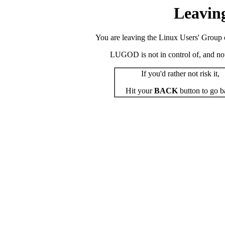
Leavin
You are leaving the Linux Users' Group o
LUGOD is not in control of, and not r
If you'd rather not risk it,
Hit your
BACK
button to go b