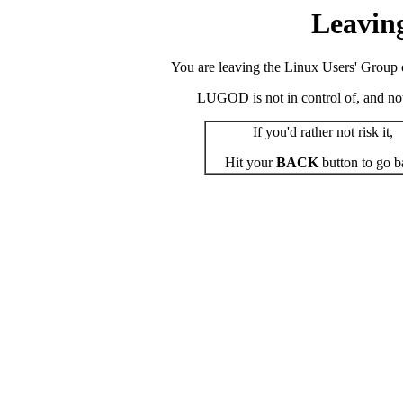
Leavin
You are leaving the Linux Users' Group o
LUGOD is not in control of, and not r
If you'd rather not risk it,
Hit your
BACK
button to go b