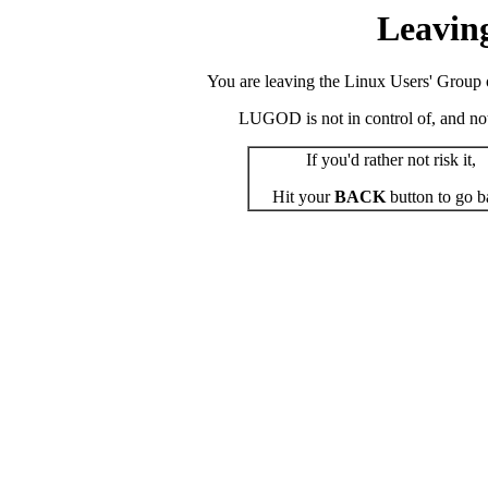
Leavin
You are leaving the Linux Users' Group o
LUGOD is not in control of, and not r
If you'd rather not risk it,
Hit your
BACK
button to go b