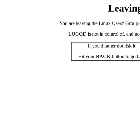
Leavin
You are leaving the Linux Users' Group o
LUGOD is not in control of, and not r
If you'd rather not risk it,
Hit your
BACK
button to go b