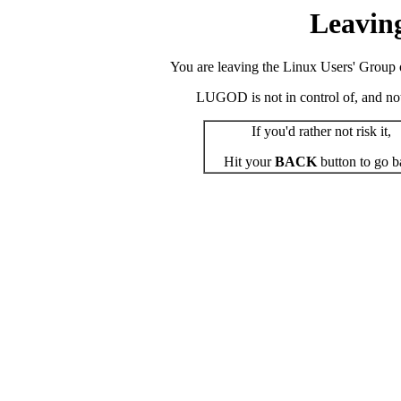
Leavin
You are leaving the Linux Users' Group o
LUGOD is not in control of, and not r
If you'd rather not risk it,
Hit your
BACK
button to go b