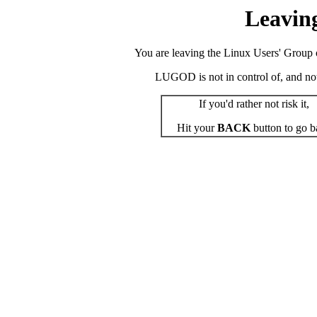
Leavin
You are leaving the Linux Users' Group o
LUGOD is not in control of, and not r
If you'd rather not risk it,
Hit your
BACK
button to go b