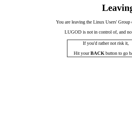
Leavin
You are leaving the Linux Users' Group o
LUGOD is not in control of, and not r
If you'd rather not risk it,
Hit your
BACK
button to go b