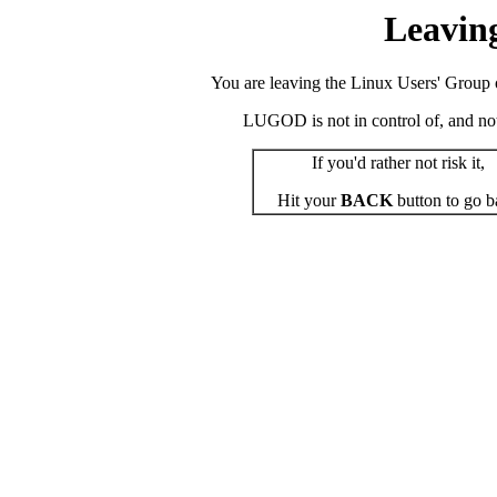
Leavin
You are leaving the Linux Users' Group o
LUGOD is not in control of, and not r
If you'd rather not risk it,
Hit your
BACK
button to go b